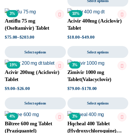
Select options
3%
10%
Antiflu 75 mg
Acivir 400mg (Aciclovir)
(Oseltamivir) Tablet
Tablet
$
75.00
–
$
203.00
$
18.00
–
$
49.00
Select options
Select options
19%
3%
Acivir 200mg (Aciclovir)
Zimivir 1000 mg
Tablet
Tablet(Valacyclovir)
$
9.00
–
$
26.00
$
79.00
–
$
178.00
Select options
Select options
4%
3%
Biltree 600 mg Tablet
Hqcheal 400 Tablet
(Praziquantel)
(Hydroxychloroquine)