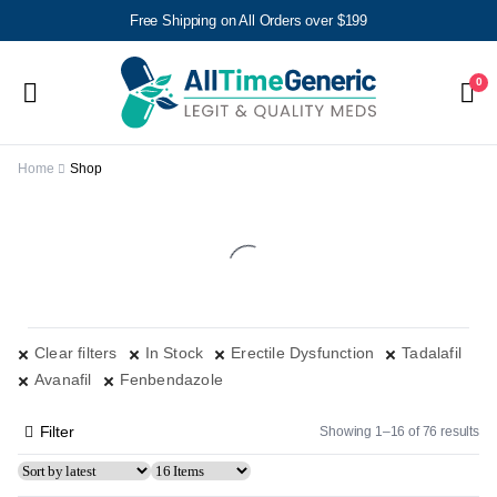
Free Shipping on All Orders over $199
0
Home
Shop
Clear filters
In Stock
Erectile Dysfunction
Tadalafil
Avanafil
Fenbendazole
Filter
Showing 1–16 of 76 results