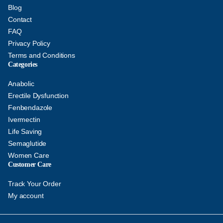
Blog
Contact
FAQ
Privacy Policy
Terms and Conditions
Categories
Anabolic
Erectile Dysfunction
Fenbendazole
Ivermectin
Life Saving
Semaglutide
Women Care
Customer Care
Track Your Order
My account