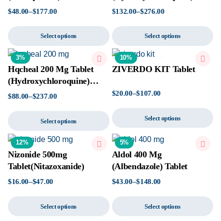
Tablet
$
48.00
–
$
177.00
$
132.00
–
$
276.00
Select options
Select options
3%
10%
Hqcheal 200 Mg Tablet
ZIVERDO KIT Tablet
(Hydroxychloroquine)
Tablet
$
20.00
–
$
107.00
$
88.00
–
$
237.00
Select options
Select options
12%
5%
Nizonide 500mg
Aldol 400 Mg
Tablet(Nitazoxanide)
(Albendazole) Tablet
$
16.00
–
$
47.00
$
43.00
–
$
148.00
Select options
Select options