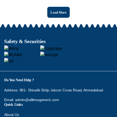
Load More
Safety & Securities
Do You Need Help ?
Address: 901- Shivalik Shilp, Iskcon Cross Road, Ahmedabad
Email:
admin@alltimegeneric.com
Quick Links
About Us