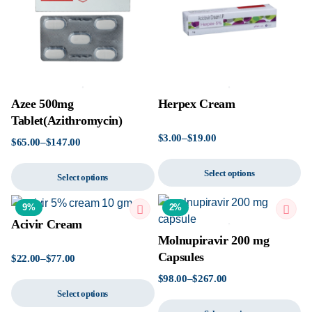
Azee 500mg
Herpex Cream
Tablet(Azithromycin)
$
3.00
–
$
19.00
$
65.00
–
$
147.00
Select options
Select options
9%
2%
Acivir Cream
Molnupiravir 200 mg
Capsules
$
22.00
–
$
77.00
$
98.00
–
$
267.00
Select options