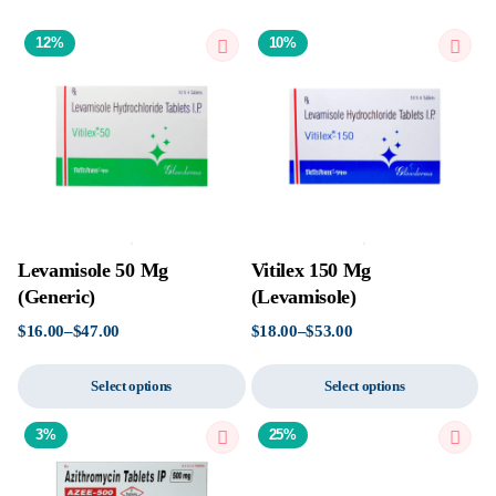
12%
10%
Levamisole 50 Mg
Vitilex 150 Mg
(Generic)
(Levamisole)
$
16.00
–
$
47.00
$
18.00
–
$
53.00
Select options
Select options
3%
25%