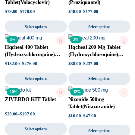
Tablet(Valacyclovir)
(Praziquantel)
$
79.00
–
$
178.00
$
48.00
–
$
177.00
Select options
Select options
3%
3%
Hqcheal 400 Tablet
Hqcheal 200 Mg Tablet
(Hydroxychloroquine)
(Hydroxychloroquine)
Tablet
Tablet
$
132.00
–
$
276.00
$
88.00
–
$
237.00
Select options
Select options
10%
12%
ZIVERDO KIT Tablet
Nizonide 500mg
Tablet(Nitazoxanide)
$
20.00
–
$
107.00
$
16.00
–
$
47.00
Select options
Select options