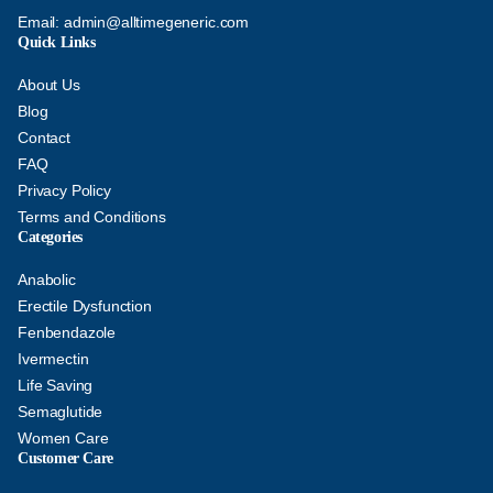
Email:
admin@alltimegeneric.com
Quick Links
About Us
Blog
Contact
FAQ
Privacy Policy
Terms and Conditions
Categories
Anabolic
Erectile Dysfunction
Fenbendazole
Ivermectin
Life Saving
Semaglutide
Women Care
Customer Care