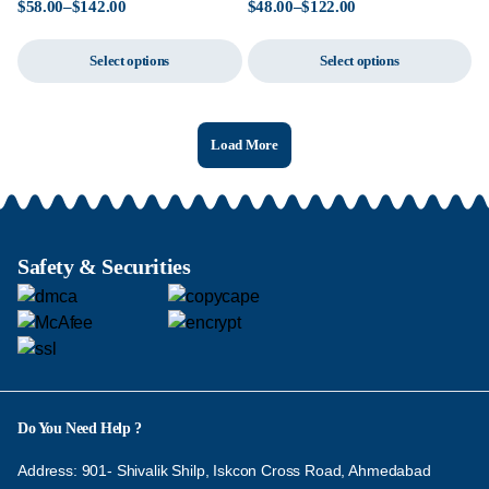
$
58.00
–
$
142.00
$
48.00
–
$
122.00
Select options
Select options
Load More
Safety & Securities
Do You Need Help ?
Address: 901- Shivalik Shilp, Iskcon Cross Road, Ahmedabad