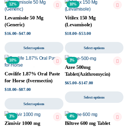
12%
10%
Levamisole 50 Mg
Vitilex 150 Mg
(Generic)
(Levamisole)
$
16.00
–
$
47.00
$
18.00
–
$
53.00
Select options
Select options
10%
3%
Azee 500mg
Covilife 1.87% Oral Paste
Tablet(Azithromycin)
for Horse (Ivermectin)
$
65.00
–
$
147.00
$
18.00
–
$
87.00
Select options
Select options
3%
4%
Zimivir 1000 mg
Biltree 600 mg Tablet