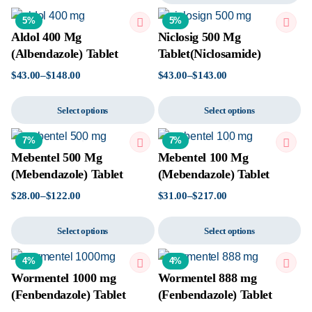
5%
5%
Aldol 400 Mg
Niclosig 500 Mg
(Albendazole) Tablet
Tablet(Niclosamide)
$
43.00
–
$
148.00
$
43.00
–
$
143.00
Select options
Select options
7%
7%
Mebentel 500 Mg
Mebentel 100 Mg
(Mebendazole) Tablet
(Mebendazole) Tablet
$
28.00
–
$
122.00
$
31.00
–
$
217.00
Select options
Select options
4%
4%
Wormentel 1000 mg
Wormentel 888 mg
(Fenbendazole) Tablet
(Fenbendazole) Tablet