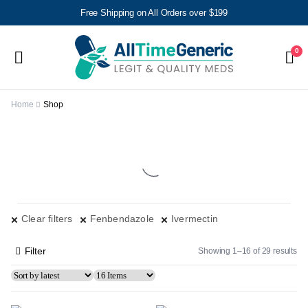
Free Shipping on All Orders over $199
0
Home
Shop
Clear filters
Fenbendazole
Ivermectin
Filter
Showing 1–16 of 29 results