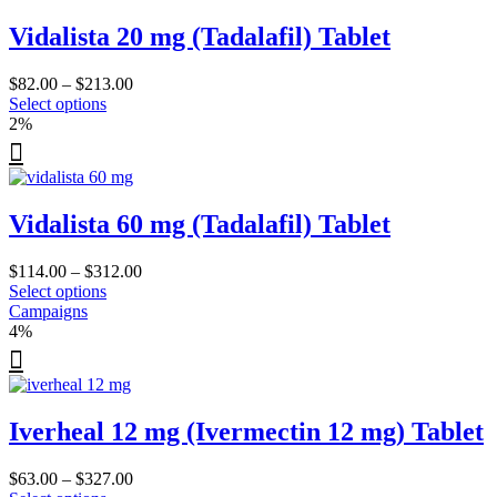
The
Vidalista 20 mg (Tadalafil) Tablet
options
may
be
Price
$
82.00
–
$
213.00
chosen
This
range:
Select options
on
product
$82.00
2%
the
has
through
product
multiple
$213.00
page
variants.
The
Vidalista 60 mg (Tadalafil) Tablet
options
may
be
Price
$
114.00
–
$
312.00
chosen
This
range:
Select options
on
product
$114.00
Campaigns
the
has
through
4%
product
multiple
$312.00
page
variants.
The
options
Iverheal 12 mg (Ivermectin 12 mg) Tablet
may
be
chosen
Price
$
63.00
–
$
327.00
on