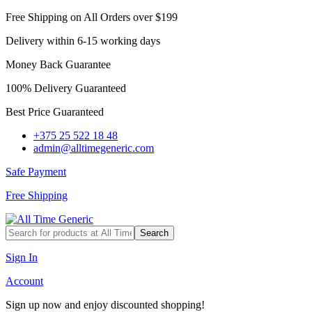
Free Shipping on All Orders over $199
Delivery within 6-15 working days
Money Back Guarantee
100% Delivery Guaranteed
Best Price Guaranteed
+375 25 522 18 48
admin@alltimegeneric.com
Safe Payment
Free Shipping
Search
Sign In
Account
Sign up now and enjoy discounted shopping!