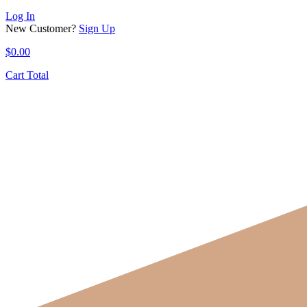
Log In
New Customer?
Sign Up
$
0.00
Cart Total