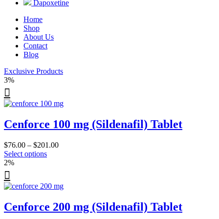
Dapoxetine
Home
Shop
About Us
Contact
Blog
Exclusive Products
3%
Cenforce 100 mg (Sildenafil) Tablet
Price
$
76.00
–
$
201.00
This
range:
Select options
product
$76.00
2%
has
through
multiple
$201.00
variants.
The
Cenforce 200 mg (Sildenafil) Tablet
options
may