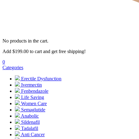
No products in the cart.
Add
$
199.00
to cart and get free shipping!
0
Categories
Erectile Dysfunction
Ivermectin
Fenbendazole
Life Saving
Women Care
Semaglutide
Anabolic
Sildenafil
Tadalafil
Anti Cancer