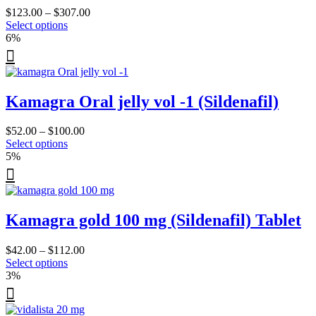
be
Price
$
123.00
–
$
307.00
chosen
This
range:
Select options
on
product
$123.00
6%
the
has
through
product
multiple
$307.00
page
variants.
The
Kamagra Oral jelly vol -1 (Sildenafil)
options
may
be
Price
$
52.00
–
$
100.00
chosen
This
range:
Select options
on
product
$52.00
5%
the
has
through
product
multiple
$100.00
page
variants.
The
Kamagra gold 100 mg (Sildenafil) Tablet
options
may
be
Price
$
42.00
–
$
112.00
chosen
This
range:
Select options
on
product
$42.00
3%
the
has
through
product
multiple
$112.00
page
variants.