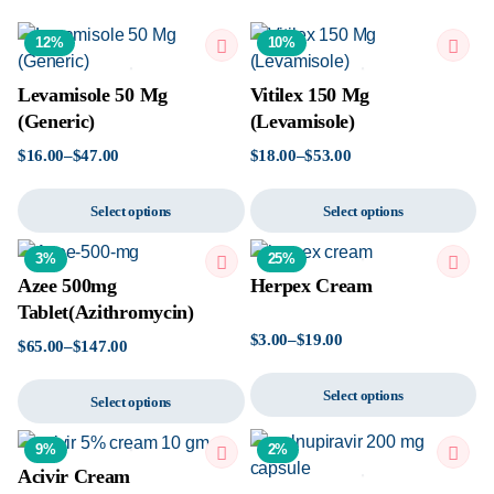
12%
10%
Levamisole 50 Mg
Vitilex 150 Mg
(Generic)
(Levamisole)
$
16.00
–
$
47.00
$
18.00
–
$
53.00
Select options
Select options
3%
25%
Azee 500mg
Herpex Cream
Tablet(Azithromycin)
$
3.00
–
$
19.00
$
65.00
–
$
147.00
Select options
Select options
9%
2%
Acivir Cream