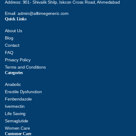
Address: 901- Shivalik Shilp, Iskcon Cross Road, Ahmedabad
Email:
admin@alltimegeneric.com
Quick Links
About Us
Blog
Contact
FAQ
Privacy Policy
Terms and Conditions
Categories
Anabolic
Erectile Dysfunction
Fenbendazole
Ivermectin
Life Saving
Semaglutide
Women Care
Customer Care