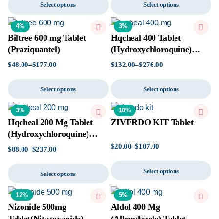
Select options
Select options
4%
3%
Biltree 600 mg Tablet
Hqcheal 400 Tablet
(Praziquantel)
(Hydroxychloroquine)
Tablet
$
48.00
–
$
177.00
$
132.00
–
$
276.00
Select options
Select options
3%
10%
Hqcheal 200 Mg Tablet
ZIVERDO KIT Tablet
(Hydroxychloroquine)
Tablet
$
20.00
–
$
107.00
$
88.00
–
$
237.00
Select options
Select options
12%
5%
Nizonide 500mg
Aldol 400 Mg
Tablet(Nitazoxanide)
(Albendazole) Tablet