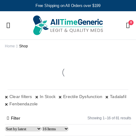
Free Shipping on All Orders over $199
0
Home
Shop
Clear filters
In Stock
Erectile Dysfunction
Tadalafil
Fenbendazole
Filter
Showing 1–16 of 81 results