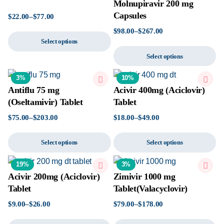
Molnupiravir 200 mg
Capsules
$
22.00
–
$
77.00
$
98.00
–
$
267.00
Select options
Select options
3%
10%
Antiflu 75 mg
Acivir 400mg (Aciclovir)
(Oseltamivir) Tablet
Tablet
$
75.00
–
$
203.00
$
18.00
–
$
49.00
Select options
Select options
19%
3%
Acivir 200mg (Aciclovir)
Zimivir 1000 mg
Tablet
Tablet(Valacyclovir)
$
9.00
–
$
26.00
$
79.00
–
$
178.00