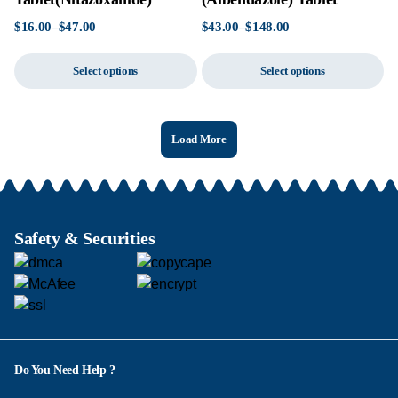
$
16.00
–
$
47.00
$
43.00
–
$
148.00
Select options
Select options
Load More
Safety & Securities
Do You Need Help ?