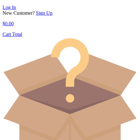
Log In
New Customer?
Sign Up
$
0.00
Cart Total