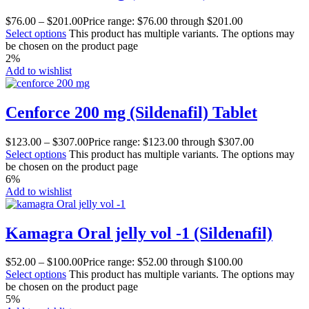
$
76.00
–
$
201.00
Price range: $76.00 through $201.00
Select options
This product has multiple variants. The options may
be chosen on the product page
2%
Add to wishlist
Cenforce 200 mg (Sildenafil) Tablet
$
123.00
–
$
307.00
Price range: $123.00 through $307.00
Select options
This product has multiple variants. The options may
be chosen on the product page
6%
Add to wishlist
Kamagra Oral jelly vol -1 (Sildenafil)
$
52.00
–
$
100.00
Price range: $52.00 through $100.00
Select options
This product has multiple variants. The options may
be chosen on the product page
5%