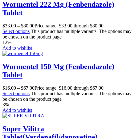
Wormentel 222 Mg (Fenbendazole)
Tablet
$
33.00
–
$
80.00
Price range: $33.00 through $80.00
Select options
This product has multiple variants. The options may
be chosen on the product page
12%
Add to wishlist
Wormentel 150 Mg (Fenbendazole)
Tablet
$
16.00
–
$
67.00
Price range: $16.00 through $67.00
Select options
This product has multiple variants. The options may
be chosen on the product page
3%
Add to wishlist
Super Vilitra
Tablet(Vardenafil/dapoxetine)