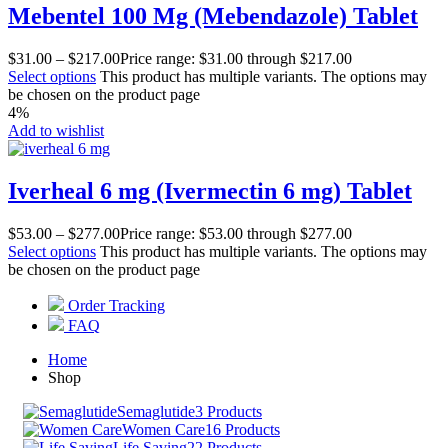
Mebentel 100 Mg (Mebendazole) Tablet
$
31.00
–
$
217.00
Price range: $31.00 through $217.00
Select options
This product has multiple variants. The options may
be chosen on the product page
4%
Add to wishlist
Iverheal 6 mg (Ivermectin 6 mg) Tablet
$
53.00
–
$
277.00
Price range: $53.00 through $277.00
Select options
This product has multiple variants. The options may
be chosen on the product page
Order Tracking
FAQ
Home
Shop
Semaglutide
3 Products
Women Care
16 Products
Life Saving
22 Products