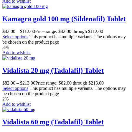
Add to wishlist
Kamagra gold 100 mg (Sildenafil) Tablet
$
42.00
–
$
112.00
Price range: $42.00 through $112.00
Select options
This product has multiple variants. The options may
be chosen on the product page
3%
Add to wishlist
Vidalista 20 mg (Tadalafil) Tablet
$
82.00
–
$
213.00
Price range: $82.00 through $213.00
Select options
This product has multiple variants. The options may
be chosen on the product page
2%
Add to wishlist
Vidalista 60 mg (Tadalafil) Tablet