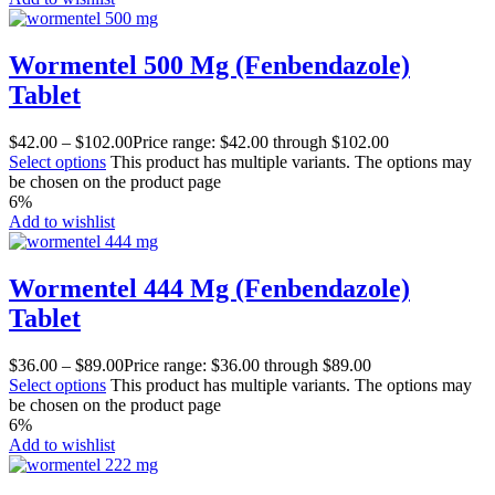
Wormentel 500 Mg (Fenbendazole)
Tablet
$
42.00
–
$
102.00
Price range: $42.00 through $102.00
Select options
This product has multiple variants. The options may
be chosen on the product page
6%
Add to wishlist
Wormentel 444 Mg (Fenbendazole)
Tablet
$
36.00
–
$
89.00
Price range: $36.00 through $89.00
Select options
This product has multiple variants. The options may
be chosen on the product page
6%
Add to wishlist