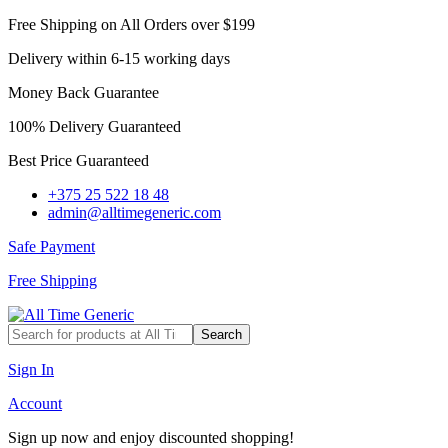
Free Shipping on All Orders over $199
Delivery within 6-15 working days
Money Back Guarantee
100% Delivery Guaranteed
Best Price Guaranteed
+375 25 522 18 48
admin@alltimegeneric.com
Safe Payment
Free Shipping
Search
Sign In
Account
Sign up now and enjoy discounted shopping!