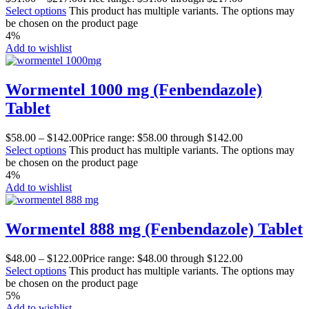
Select options
This product has multiple variants. The options may
be chosen on the product page
4%
Add to wishlist
Wormentel 1000 mg (Fenbendazole)
Tablet
$
58.00
–
$
142.00
Price range: $58.00 through $142.00
Select options
This product has multiple variants. The options may
be chosen on the product page
4%
Add to wishlist
Wormentel 888 mg (Fenbendazole) Tablet
$
48.00
–
$
122.00
Price range: $48.00 through $122.00
Select options
This product has multiple variants. The options may
be chosen on the product page
5%
Add to wishlist