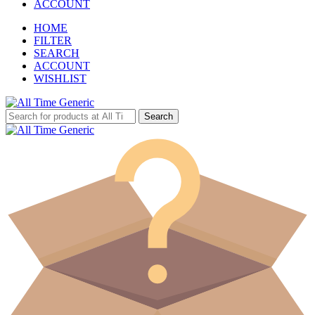
ACCOUNT
HOME
FILTER
SEARCH
ACCOUNT
WISHLIST
Search