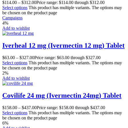
$
114.00
–
$
312.00
Price range: $114.00 through $312.00
Select options
This product has multiple variants. The options may
be chosen on the product page
Campaigns
4%
Add to wishlist
Iverheal 12 mg (Ivermectin 12 mg) Tablet
$
63.00
–
$
327.00
Price range: $63.00 through $327.00
Select options
This product has multiple variants. The options may
be chosen on the product page
2%
Add to wishlist
Covilife 24 mg (Ivermectin 24mg) Tablet
$
158.00
–
$
437.00
Price range: $158.00 through $437.00
Select options
This product has multiple variants. The options may
be chosen on the product page
6%