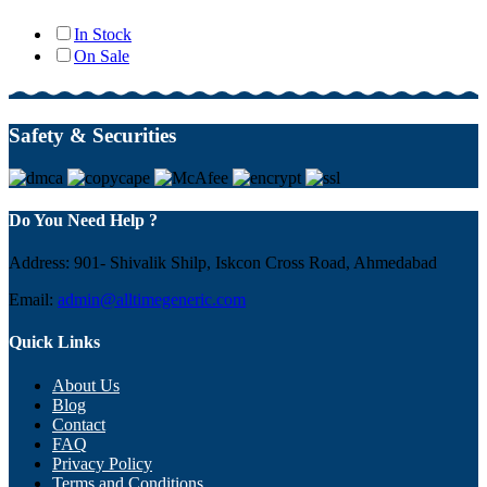
In Stock
On Sale
Safety & Securities
Do You Need Help ?
Address: 901- Shivalik Shilp, Iskcon Cross Road, Ahmedabad
Email:
admin@alltimegeneric.com
Quick Links
About Us
Blog
Contact
FAQ
Privacy Policy
Terms and Conditions