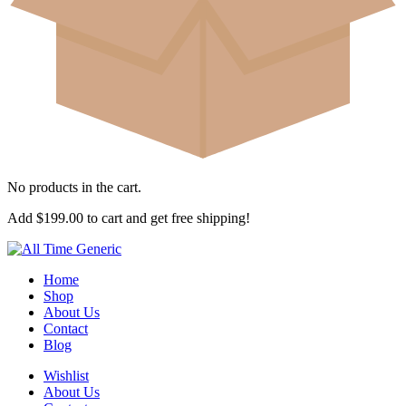
No products in the cart.
Add
$
199.00
to cart and get free shipping!
Home
Shop
About Us
Contact
Blog
Wishlist
About Us