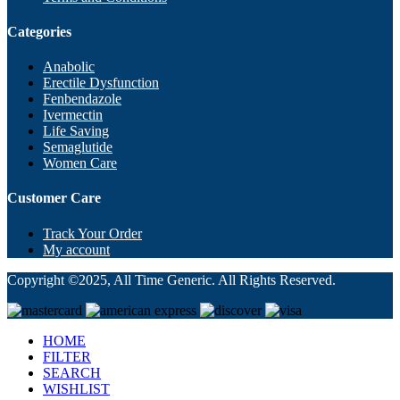
Categories
Anabolic
Erectile Dysfunction
Fenbendazole
Ivermectin
Life Saving
Semaglutide
Women Care
Customer Care
Track Your Order
My account
Copyright ©2025, All Time Generic. All Rights Reserved.
HOME
FILTER
SEARCH
WISHLIST