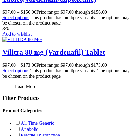
$
97.00
–
$
156.00
Price range: $97.00 through $156.00
Select options
This product has multiple variants. The options may
be chosen on the product page
3%
Add to wishlist
Vilitra 80 mg (Vardenafil) Tablet
$
97.00
–
$
173.00
Price range: $97.00 through $173.00
Select options
This product has multiple variants. The options may
be chosen on the product page
Load More
Filter Products
Product Categories
All Time Generic
Anabolic
Erectile Dysfunction