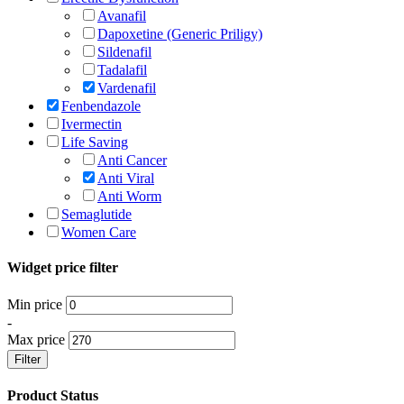
Avanafil
Dapoxetine (Generic Priligy)
Sildenafil
Tadalafil
Vardenafil
Fenbendazole
Ivermectin
Life Saving
Anti Cancer
Anti Viral
Anti Worm
Semaglutide
Women Care
Widget price filter
Min price
-
Max price
Filter
Product Status