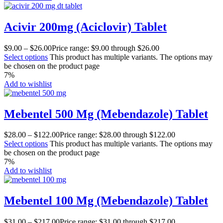
Acivir 200mg (Aciclovir) Tablet
$
9.00
–
$
26.00
Price range: $9.00 through $26.00
Select options
This product has multiple variants. The options may
be chosen on the product page
7%
Add to wishlist
Mebentel 500 Mg (Mebendazole) Tablet
$
28.00
–
$
122.00
Price range: $28.00 through $122.00
Select options
This product has multiple variants. The options may
be chosen on the product page
7%
Add to wishlist
Mebentel 100 Mg (Mebendazole) Tablet
$
31.00
–
$
217.00
Price range: $31.00 through $217.00