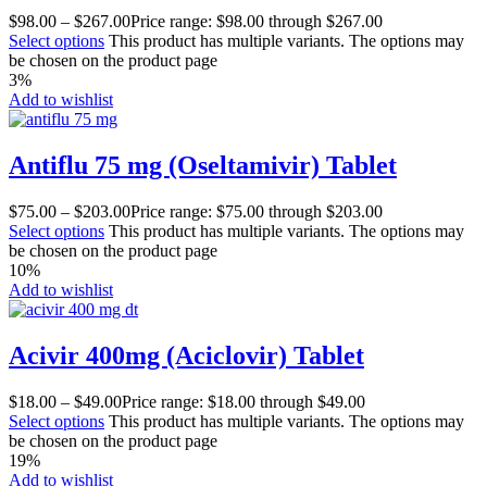
$
98.00
–
$
267.00
Price range: $98.00 through $267.00
Select options
This product has multiple variants. The options may
be chosen on the product page
3%
Add to wishlist
Antiflu 75 mg (Oseltamivir) Tablet
$
75.00
–
$
203.00
Price range: $75.00 through $203.00
Select options
This product has multiple variants. The options may
be chosen on the product page
10%
Add to wishlist
Acivir 400mg (Aciclovir) Tablet
$
18.00
–
$
49.00
Price range: $18.00 through $49.00
Select options
This product has multiple variants. The options may
be chosen on the product page
19%
Add to wishlist