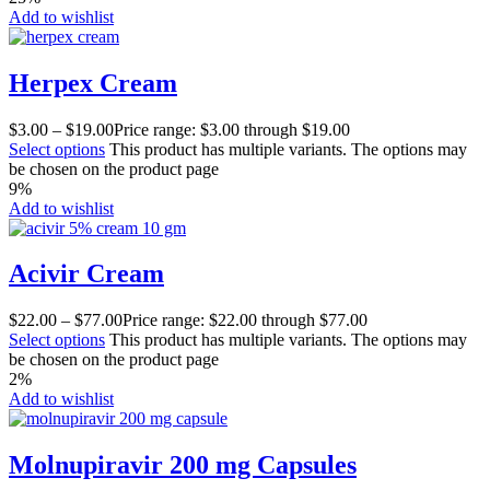
Add to wishlist
Herpex Cream
$
3.00
–
$
19.00
Price range: $3.00 through $19.00
Select options
This product has multiple variants. The options may
be chosen on the product page
9%
Add to wishlist
Acivir Cream
$
22.00
–
$
77.00
Price range: $22.00 through $77.00
Select options
This product has multiple variants. The options may
be chosen on the product page
2%
Add to wishlist
Molnupiravir 200 mg Capsules