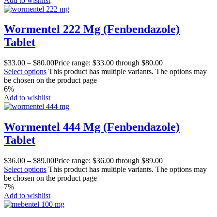
Add to wishlist
Wormentel 222 Mg (Fenbendazole)
Tablet
$
33.00
–
$
80.00
Price range: $33.00 through $80.00
Select options
This product has multiple variants. The options may
be chosen on the product page
6%
Add to wishlist
Wormentel 444 Mg (Fenbendazole)
Tablet
$
36.00
–
$
89.00
Price range: $36.00 through $89.00
Select options
This product has multiple variants. The options may
be chosen on the product page
7%
Add to wishlist