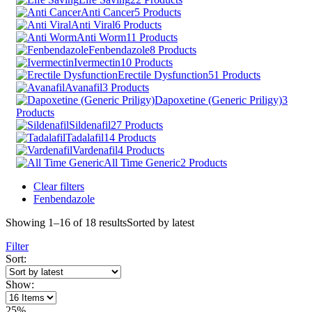
Anti Cancer
5 Products
Anti Viral
6 Products
Anti Worm
11 Products
Fenbendazole
8 Products
Ivermectin
10 Products
Erectile Dysfunction
51 Products
Avanafil
3 Products
Dapoxetine (Generic Priligy)
3
Products
Sildenafil
27 Products
Tadalafil
14 Products
Vardenafil
4 Products
All Time Generic
2 Products
Clear filters
Fenbendazole
Showing 1–16 of 18 results
Sorted by latest
Filter
Sort:
Show:
25%