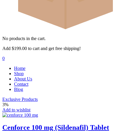
No products in the cart.
Add
$
199.00
to cart and get free shipping!
0
Home
Shop
About Us
Contact
Blog
Exclusive Products
3%
Add to wishlist
Cenforce 100 mg (Sildenafil) Tablet