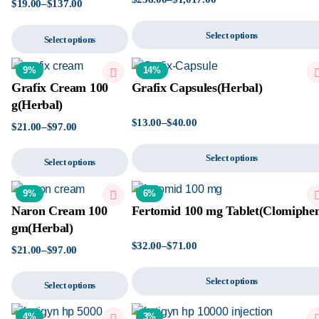
$
19.00
–
$
137.00
Select options
Select options
9%
14%
Grafix Cream 100
Grafix Capsules(Herbal)
g(Herbal)
$
13.00
–
$
40.00
$
21.00
–
$
97.00
Select options
Select options
9%
6%
Naron Cream 100
Fertomid 100 mg Tablet(Clomiphe
gm(Herbal)
$
32.00
–
$
71.00
$
21.00
–
$
97.00
Select options
Select options
4%
3%