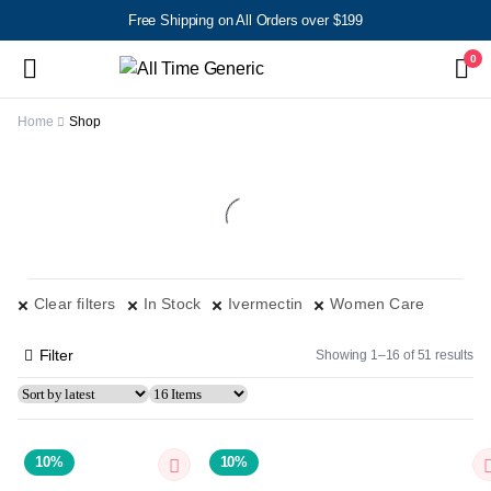
Free Shipping on All Orders over $199
0
Home
Shop
Clear filters
In Stock
Ivermectin
Women Care
Filter
Showing 1–16 of 51 results
10%
10%