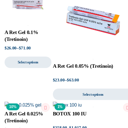
A Ret Gel 0.1%
(Tretinoin)
$
26.00
–
$
71.00
Select options
A Ret Gel 0.05% (Tretinoin)
$
23.00
–
$
63.00
Select options
10%
1%
A Ret Gel 0.025%
BOTOX 100 IU
(Tretinoin)
$
258.00
–
$
1,017.00