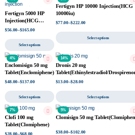
Fertigyn HP 10000 Injection(HCG
Fertigyn 5000 HP
10000iu)
Injection(HCG
$
77.00
–
$
222.00
50000iu)
$
56.00
–
$
165.00
Select options
Select options
4%
14%
Enclomisign 50 mg
Dronis 20 mg
Tablet(Enclomiphene)
Tablet(Ethinylestradiol/Drospireno
$
48.00
–
$
137.00
$
13.00
–
$
28.00
Select options
Select options
7%
5%
Clofi 100 mg
Clomisign 50 mg Tablet(Clomiphen
Tablet(Clomiphene)
$
38.00
–
$
102.00
$
28.00
–
$
68.00