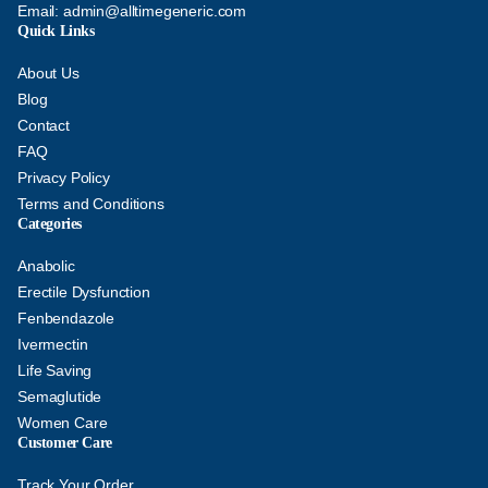
Email:
admin@alltimegeneric.com
Quick Links
About Us
Blog
Contact
FAQ
Privacy Policy
Terms and Conditions
Categories
Anabolic
Erectile Dysfunction
Fenbendazole
Ivermectin
Life Saving
Semaglutide
Women Care
Customer Care
Track Your Order