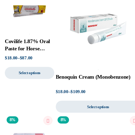
Covilife 1.87% Oral
Paste for Horse
(Ivermectin)
$
18.00
–
$
87.00
Select options
Benoquin Cream (Monobenzone)
$
18.00
–
$
109.00
Select options
8%
8%