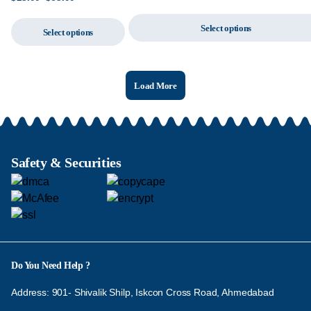
Select options
Select options
Load More
Safety & Securities
Do You Need Help ?
Address: 901- Shivalik Shilp, Iskcon Cross Road, Ahmedabad