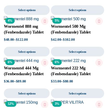
Select options
Select options
4%
5%
Wormentel 888 mg
Wormentel 500 Mg
(Fenbendazole) Tablet
(Fenbendazole) Tablet
$
48.00
–
$
122.00
$
42.00
–
$
102.00
Select options
Select options
6%
6%
Wormentel 444 Mg
Wormentel 222 Mg
(Fenbendazole) Tablet
(Fenbendazole) Tablet
$
36.00
–
$
89.00
$
33.00
–
$
80.00
Select options
Select options
12%
3%