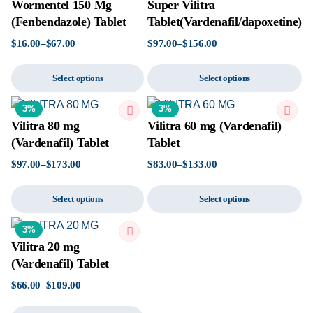
Wormentel 150 Mg
Super Vilitra
(Fenbendazole) Tablet
Tablet(Vardenafil/dapoxetine)
$
16.00
–
$
67.00
$
97.00
–
$
156.00
Select options
Select options
3%
3%
Vilitra 80 mg
Vilitra 60 mg (Vardenafil)
(Vardenafil) Tablet
Tablet
$
97.00
–
$
173.00
$
83.00
–
$
133.00
Select options
Select options
3%
Vilitra 20 mg
(Vardenafil) Tablet
$
66.00
–
$
109.00