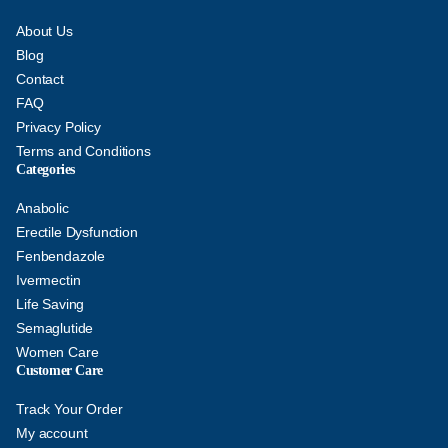
About Us
Blog
Contact
FAQ
Privacy Policy
Terms and Conditions
Categories
Anabolic
Erectile Dysfunction
Fenbendazole
Ivermectin
Life Saving
Semaglutide
Women Care
Customer Care
Track Your Order
My account