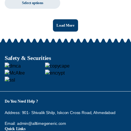
Select options
Load More
Safety & Securities
Do You Need Help ?
Address: 901- Shivalik Shilp, Iskcon Cross Road, Ahmedabad
Email:
admin@alltimegeneric.com
Quick Links