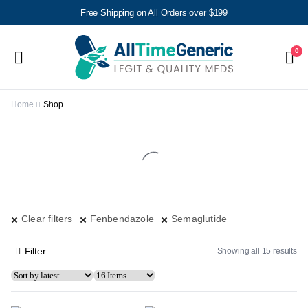
Free Shipping on All Orders over $199
0
Home
Shop
Clear filters
Fenbendazole
Semaglutide
Filter
Showing all 15 results