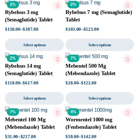
2%
2%
Rybelsus 3 mg
Rybelsus 7 mg (Semaglutide)
(Semaglutide) Tablet
Tablet
$
138.00
–
$
387.00
$
103.00
–
$
523.00
Select options
Select options
2%
7%
Rybelsus 14 mg
Mebentel 500 Mg
(Semaglutide) Tablet
(Mebendazole) Tablet
$
118.00
–
$
617.00
$
28.00
–
$
122.00
Select options
Select options
7%
4%
Mebentel 100 Mg
Wormentel 1000 mg
(Mebendazole) Tablet
(Fenbendazole) Tablet
$
31.00
–
$
217.00
$
58.00
–
$
142.00