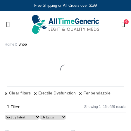
Free Shipping on All Orders over $199
0
Home
Shop
Clear filters
Erectile Dysfunction
Fenbendazole
Filter
Showing 1–16 of 59 results