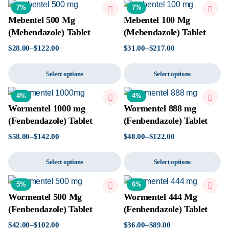
7%
7%
Mebentel 500 Mg
Mebentel 100 Mg
(Mebendazole) Tablet
(Mebendazole) Tablet
$
28.00
–
$
122.00
$
31.00
–
$
217.00
Select options
Select options
4%
4%
Wormentel 1000 mg
Wormentel 888 mg
(Fenbendazole) Tablet
(Fenbendazole) Tablet
$
58.00
–
$
142.00
$
48.00
–
$
122.00
Select options
Select options
5%
6%
Wormentel 500 Mg
Wormentel 444 Mg
(Fenbendazole) Tablet
(Fenbendazole) Tablet
$
42.00
–
$
102.00
$
36.00
–
$
89.00