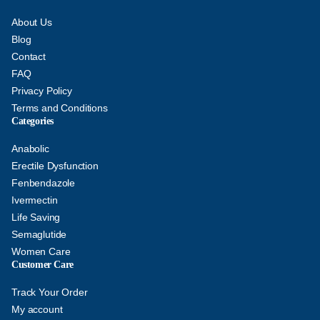
About Us
Blog
Contact
FAQ
Privacy Policy
Terms and Conditions
Categories
Anabolic
Erectile Dysfunction
Fenbendazole
Ivermectin
Life Saving
Semaglutide
Women Care
Customer Care
Track Your Order
My account