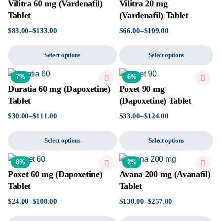
Vilitra 60 mg (Vardenafil)
Vilitra 20 mg
Tablet
(Vardenafil) Tablet
$
83.00
–
$
133.00
$
66.00
–
$
109.00
Select options
Select options
7%
6%
Duratia 60 mg (Dapoxetine)
Poxet 90 mg
Tablet
(Dapoxetine) Tablet
$
30.00
–
$
111.00
$
33.00
–
$
124.00
Select options
Select options
8%
2%
Poxet 60 mg (Dapoxetine)
Avana 200 mg (Avanafil)
Tablet
Tablet
$
24.00
–
$
100.00
$
130.00
–
$
257.00