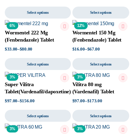
Select options
Select options
6%
12%
Wormentel 222 Mg
Wormentel 150 Mg
(Fenbendazole) Tablet
(Fenbendazole) Tablet
$
33.00
–
$
80.00
$
16.00
–
$
67.00
Select options
Select options
3%
3%
Super Vilitra
Vilitra 80 mg
Tablet(Vardenafil/dapoxetine)
(Vardenafil) Tablet
$
97.00
–
$
156.00
$
97.00
–
$
173.00
Select options
Select options
3%
3%