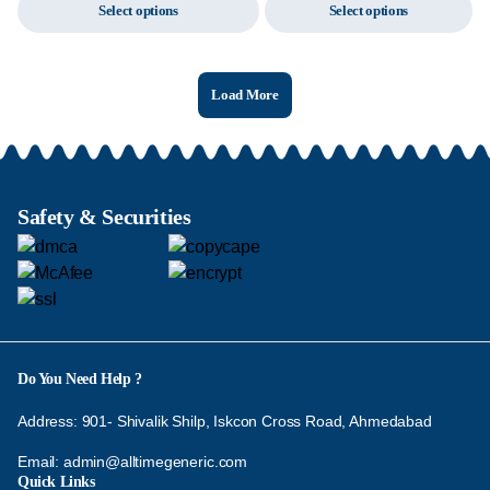
Select options
Select options
Load More
Safety & Securities
Do You Need Help ?
Address: 901- Shivalik Shilp, Iskcon Cross Road, Ahmedabad
Email:
admin@alltimegeneric.com
Quick Links