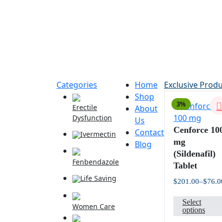
Categories
Home
Exclusive Prod
Shop
3%
Erectile
About
Dysfunction
Us
Cenforce 10
Contact
Ivermectin
mg
Blog
(Sildenafil)
Fenbendazole
Tablet
Life Saving
$
201.00
–
$
76.0
Select
Women Care
options