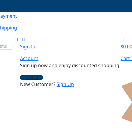
Payment
hipping
Sign In
$
0.0
Account
Cart 
Sign up now and enjoy discounted shopping!
Log In
New Customer?
Sign Up