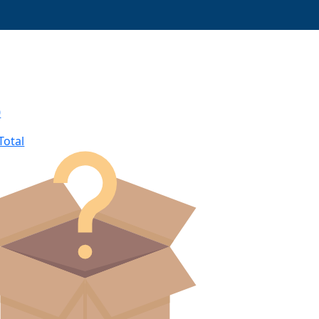
0
Total