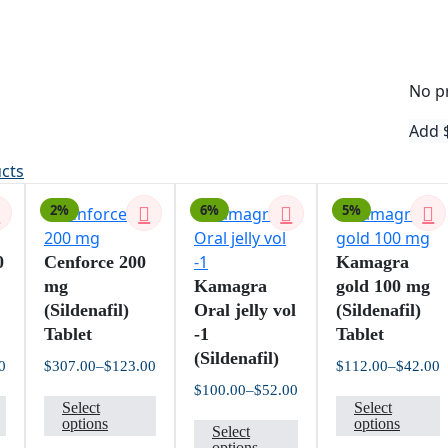
No pr
Add
ucts
2%
6%
5%
0
Cenforce 200
Kamagra
mg
Kamagra
gold 100 mg
(Sildenafil)
Oral jelly vol
(Sildenafil)
Tablet
-1
Tablet
(Sildenafil)
0
$
307.00
–
$
123.00
$
112.00
–
$
42.00
Price
Price
P
$
100.00
–
$
52.00
This
This
T
range:
range:
r
Price
Select
Select
$76.00
$123.00
$
product
product
This
p
range:
options
options
through
through
t
Select
$52.00
$201.00
$307.00
$
has
has
product
h
options