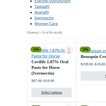
Erectile Dysfunction
Tadalafil
Avanafil
Ivermectin
Women Care
Sorted
Showing 1–16 of 88 results
by
latest
10%
10%
Benoquin Cr
Covilife 1.87% Oral
$
109.00
–
$
18.00
Paste for Horse
(Ivermectin)
$
87.00
–
$
18.00
Price
This
range:
$18.00
Select options
product
through
$87.00
has
multiple