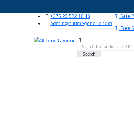
+375 25 522 18 48
Safe 
admin@alltimegeneric.com
Free S
Search