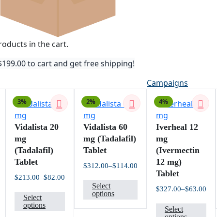
oducts in the cart.
$
199.00
to cart and get free shipping!
Campaigns
3%
2%
4%
Vidalista 20
Vidalista 60
Iverheal 12
mg
mg (Tadalafil)
mg
(Tadalafil)
Tablet
(Ivermectin
Tablet
12 mg)
$
312.00
–
$
114.00
Price
Tablet
$
213.00
–
$
82.00
This
range:
rice
Price
Select
$114.00
$
327.00
–
$
63.00
his
This
product
ange:
range:
options
through
Pri
Select
42.00
$82.00
$312.00
roduct
product
has
Th
ran
options
hrough
through
Select
$63
112.00
$213.00
as
has
multiple
pr
options