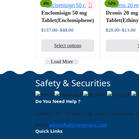
4%
14%
options
Enclomisign 50 mg
Dronis 20 mg
may
Tablet(Enclomiphene)
Tablet(Ethiny
be
chosen
$
137.00
–
$
48.00
$
28.00
–
$
13.00
Price
Pr
on
This
range:
ra
the
$48.00
$
Select options
product
through
t
product
$137.00
$
has
page
multiple
Load More
variants.
The
Safety & Securities
options
may
be
Do You Need Help ?
chosen
on
Address: 901- Shivalik Shilp, Iskcon Cross Road
the
Email:
admin@alltimegeneric.com
product
Quick Links
page