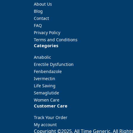
About Us
Blog
Contact
FAQ
Privacy Policy
Terms and Conditions
Categories
Anabolic
Erectile Dysfunction
Fenbendazole
Ivermectin
Life Saving
Semaglutide
Women Care
Customer Care
Track Your Order
My account
Copyright ©2025, All Time Generic. All Right