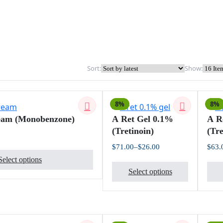
Sort:
Show:
8%
8%
eam (Monobenzone)
A Ret Gel 0.1%
A R
(Tretinoin)
(Tre
Price
$
71.00
–
$
26.00
$
63.
This
range:
Price
$18.00
Select options
product
This
range:
through
$26.00
$109.00
Select options
has
product
through
$71.00
multiple
has
variants.
multiple
The
variants.
options
The