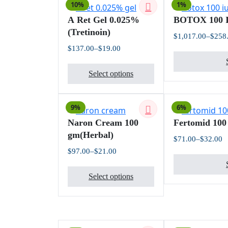
10%
1%
variants.
A Ret Gel 0.025%
BOTOX 100 
The
(Tretinoin)
options
$
1,017.00
–
$
258
may
$
137.00
–
$
19.00
Price
be
This
range:
chosen
$19.00
Select options
product
through
on
$137.00
has
the
multiple
product
9%
6%
variants.
page
Naron Cream 100
Fertomid 100
The
gm(Herbal)
options
$
71.00
–
$
32.00
Pr
may
$
97.00
–
$
21.00
ra
Price
be
$
This
range:
t
chosen
$21.00
Select options
$
product
through
on
$97.00
has
the
multiple
product
variants.
page
The