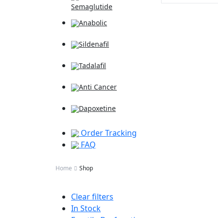
Semaglutide
Anabolic
Sildenafil
Tadalafil
Anti Cancer
Dapoxetine
Order Tracking
FAQ
Home
Shop
Clear filters
In Stock