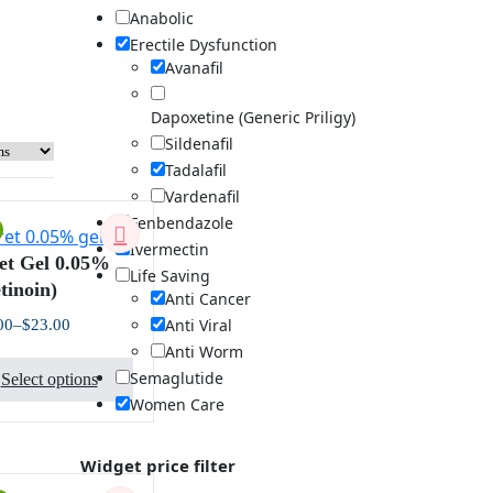
Anabolic
Erectile Dysfunction
Avanafil
Dapoxetine (Generic Priligy)
Sildenafil
Tadalafil
Vardenafil
Fenbendazole
Ivermectin
et Gel 0.05%
Life Saving
tinoin)
Anti Cancer
Anti Viral
00
–
$
23.00
Price
Anti Worm
This
range:
$23.00
Semaglutide
Select options
product
through
Women Care
$63.00
has
multiple
variants.
Widget price filter
The