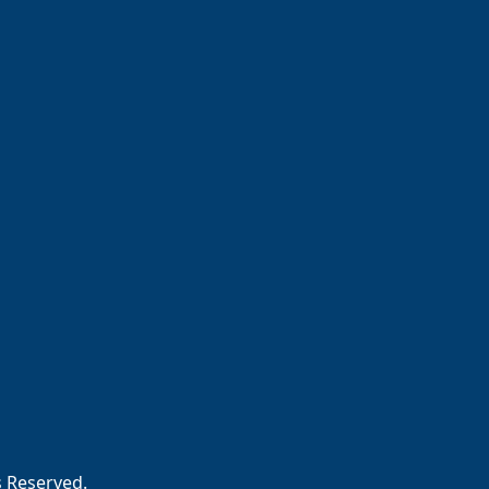
s Reserved.