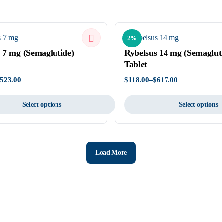
2%
 7 mg (Semaglutide)
Rybelsus 14 mg (Semaglut
Tablet
$
523.00
$
118.00
–
$
617.00
Price
range:
$118.00
Select options
Select options
through
$617.00
This
product
has
Load More
multiple
variants.
The
options
may
be