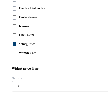
chosen
chosen
on
on
Erectile Dysfunction
the
the
Fenbendazole
product
product
page
page
Ivermectin
Life Saving
Semaglutide
Women Care
Widget price filter
Min price