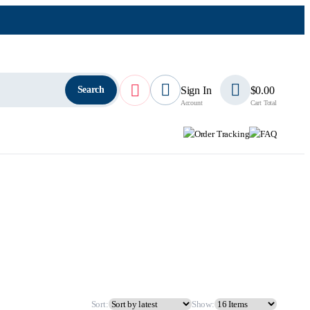
Search
Sign In
$
0.00
Account
Cart Total
Order Tracking
FAQ
Sort:
Show: