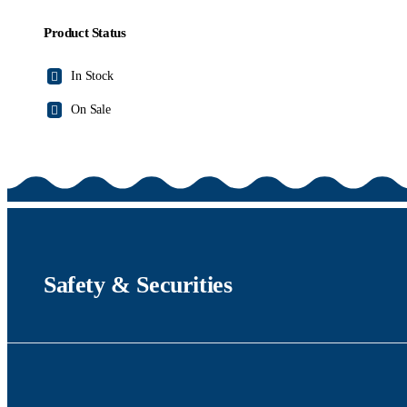
Product Status
In Stock
On Sale
Safety & Securities