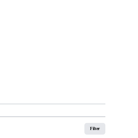
Filter