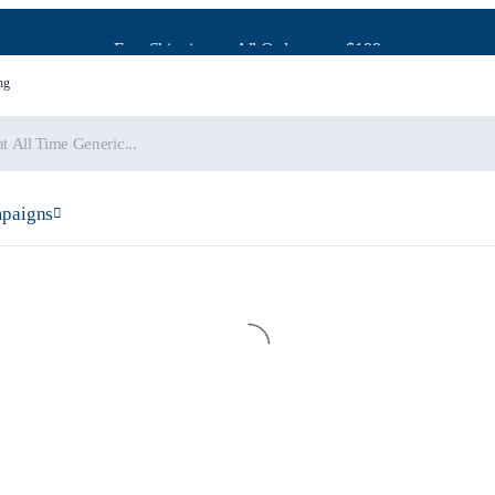
Free Shipping on All Orders over $199
ng
paigns