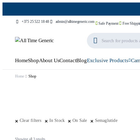
+375 25 522 18 48
admin@alltimegeneric.com
Safe Payment
Free Shippi
Home
Shop
About Us
Contact
Blog
Exclusive Products
Cam
Home
Shop
Clear filters
In Stock
On Sale
Semaglutide
Showing all 3 results
Sorted