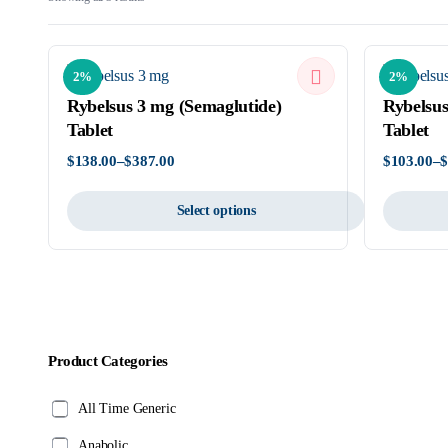
by
latest
2%
2%
Rybelsus 3 mg (Semaglutide)
Rybelsus
Tablet
Tablet
$
138.00
–
$
387.00
$
103.00
–
Price
Price
range:
range:
$138.00
$103.00
Select options
through
through
$387.00
$523.00
This
This
product
product
has
has
multiple
multiple
variants.
variants.
Product Categories
The
The
options
options
All Time Generic
may
may
be
be
Anabolic