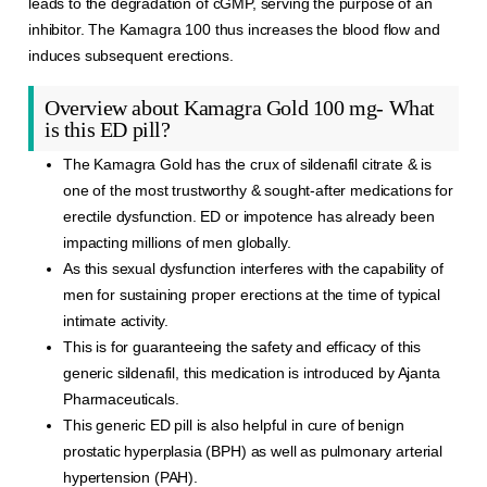
leads to the degradation of cGMP, serving the purpose of an
inhibitor. The
Kamagra
100 thus increases the blood flow and
induces
subsequent
erections.
Overview about Kamagra Gold 100 mg- What
is this ED pill?
The Kamagra Gold has the crux of sildenafil citrate & is
one of the most trustworthy & sought-after medications for
erectile dysfunction. ED or impotence has already been
impacting millions of men globally.
As this sexual dysfunction interferes with the capability of
men for sustaining proper erections at the time of typical
intimate activity.
This is for guaranteeing the safety and efficacy of this
generic sildenafil, this medication is introduced by Ajanta
Pharmaceuticals.
This generic ED pill is also helpful in cure of benign
prostatic hyperplasia (BPH) as well as pulmonary arterial
hypertension (PAH).