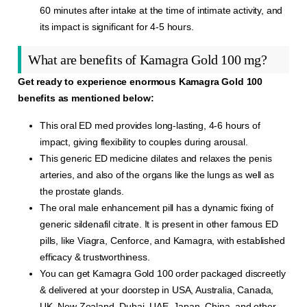
60 minutes after intake at the time of intimate activity, and
its impact is significant for 4-5 hours.
What are benefits of Kamagra Gold 100 mg?
Get ready to experience enormous Kamagra Gold 100
benefits as mentioned below:
This oral ED med provides long-lasting, 4-6 hours of
impact, giving flexibility to couples during arousal.
This generic ED medicine dilates and relaxes the penis
arteries, and also of the organs like the lungs as well as
the prostate glands.
The oral male enhancement pill has a dynamic fixing of
generic sildenafil citrate. It is present in other famous ED
pills, like Viagra, Cenforce, and Kamagra, with established
efficacy & trustworthiness.
You can get Kamagra Gold 100 order packaged discreetly
& delivered at your doorstep in USA, Australia, Canada,
UK, New Zealand, Dubai, UAE, Japan, China, and other