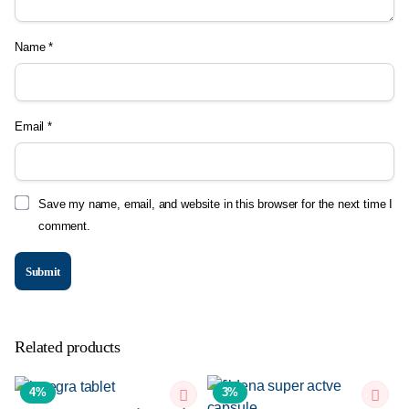
Name
*
Email
*
Save my name, email, and website in this browser for the next time I
comment.
Related products
4%
3%