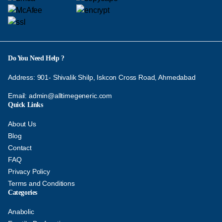
Do You Need Help ?
Address: 901- Shivalik Shilp, Iskcon Cross Road, Ahmedabad
Email:
admin@alltimegeneric.com
Quick Links
About Us
Blog
Contact
FAQ
Privacy Policy
Terms and Conditions
Categories
Anabolic