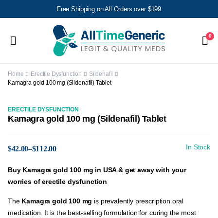
Free Shipping on All Orders over $199
0
Home
Erectile Dysfunction
Sildenafil
Kamagra gold 100 mg (Sildenafil) Tablet
ERECTILE DYSFUNCTION
Kamagra gold 100 mg (Sildenafil) Tablet
In Stock
$
42.00
–
$
112.00
Buy
Kamagra
gold 100 mg
in USA & get away with your
worries of erectile dysfunction
The
Kamagra gold 100 mg
is prevalently prescription oral
medication. It is the best-selling formulation for curing the most