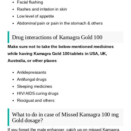
Facial flushing
Rashes and irritation in skin
Low level of appetite
Abdominal pain or pain in the stomach & others
Drug interactions of Kamagra Gold 100
Make sure not to take the below-mentioned medicines
while having Kamagra Gold 100 tablets in USA, UK,
Australia, or other places
Antidepressants
Antifungal drugs
Sleeping medicines
HIV/ AIDS curing drugs
Riociguat and others
What to do in case of Missed Kamagra 100 mg
Gold dosage?
If you forget the male enhancer, catch up on missed
Kamagra