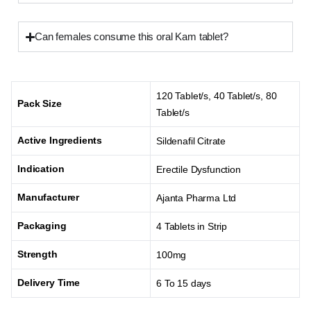
Can females consume this oral Kam tablet?
120 Tablet/s, 40 Tablet/s, 80
Pack Size
Tablet/s
Active Ingredients
Sildenafil Citrate
Indication
Erectile Dysfunction
Manufacturer
Ajanta Pharma Ltd
Packaging
4 Tablets in Strip
Strength
100mg
Delivery Time
6 To 15 days