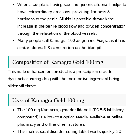
When a couple is having sex, the generic sildenafil helps to
have extraordinary erections, providing firmness &
hardness to the penis. All this is possible through the
increase in the penile blood flow and oxygen concentration
through the relaxation of the blood vessels.
Many people call Kamagra 100 as generic Viagra as it has
similar sildenafil & same action as the blue pill.
Composition of Kamagra Gold 100 mg
This male enhancement product is a prescription erectile
dysfunction curing drug with the main active ingredient being
sildenafil citrate.
Uses of Kamagra Gold 100 mg
The 100 mg Kamagra, generic sildenafil (PDE-5 inhibitory
compound) is a low-cost option readily available at online
pharmacy and offline chemist stores.
This male sexual disorder curing tablet works quickly, 30-