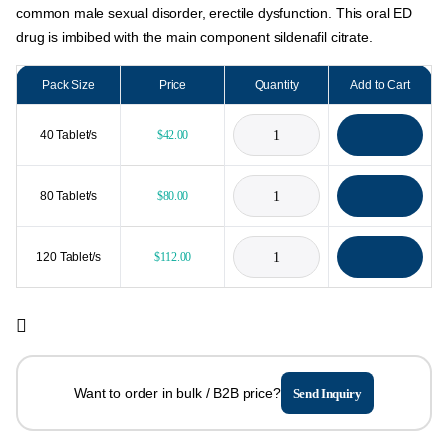
common male sexual disorder, erectile dysfunction. This oral ED
drug is imbibed with the main component sildenafil citrate.
Pack Size
Price
Quantity
Add to Cart
40 Tablet/s
$
42.00
80 Tablet/s
$
80.00
120 Tablet/s
$
112.00
Want to order in bulk / B2B price?
Send Inquiry