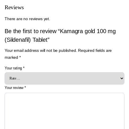
Reviews
There are no reviews yet.
Be the first to review “Kamagra gold 100 mg
(Sildenafil) Tablet”
Your email address will not be published.
Required fields are
marked
*
Your rating
*
Your review
*