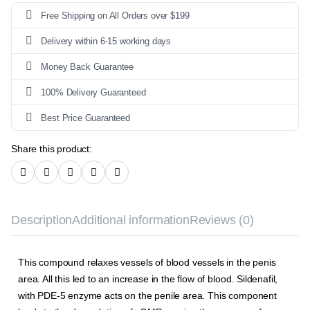
Free Shipping on All Orders over $199
Delivery within 6-15 working days
Money Back Guarantee
100% Delivery Guaranteed
Best Price Guaranteed
Share this product:
Description
Additional information
Reviews (0)
This compound relaxes vessels of blood vessels in the penis
area. All this led to an increase in the flow of blood. Sildenafil,
with
PDE-5 enzyme
acts on the penile area. This
component