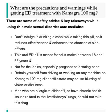
What are the precautions and warnings while
getting ED treatment with Kamagra 100 mg?
There are some of safety advice & key takeaways while
using this male sexual disorder care medicine:
Don’t indulge in drinking alcohol while taking this pill, as it
reduces effectiveness & enhances the chances of side
effects
This oral ED pill is meant for adult males between 18 and
65 years &
Not for the ladies, especially pregnant or lactating ones
Refrain yourself from driving or working on any machine as
Kamagra 100 mg sildenafil citrate may cause blurring of
vision or dizziness.
Men who are allergic to sildenafil, or have chronic health
issues related to the liver/kidneys/ lungs, should not take
this drug