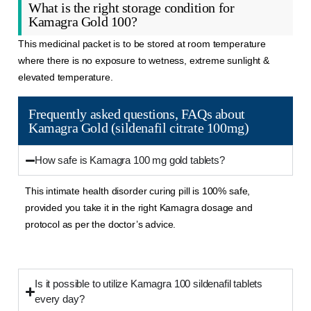
What is the right storage condition for
Kamagra Gold 100?
This medicinal packet is to be stored at room temperature
where there is no exposure to wetness, extreme sunlight &
elevated temperature.
Frequently asked questions, FAQs about
Kamagra Gold (sildenafil citrate 100mg)
How safe is Kamagra 100 mg gold tablets?
This intimate health disorder curing pill is 100% safe,
provided you take it in the right
Kamagra
dosage and
protocol as per the doctor’s advice.
Is it possible to utilize Kamagra 100 sildenafil tablets
every day?