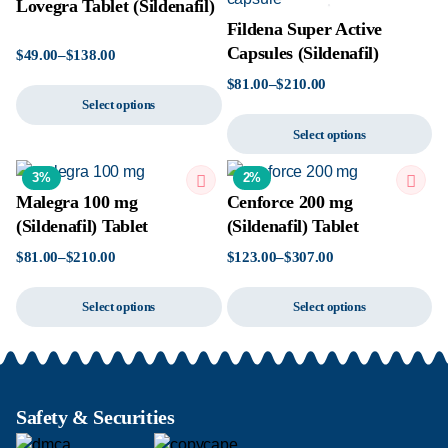
Lovegra Tablet (Sildenafil)
Fildena Super Active
Capsules (Sildenafil)
$
49.00
–
$
138.00
$
81.00
–
$
210.00
Select options
Select options
3%
2%
Malegra 100 mg
Cenforce 200 mg
(Sildenafil) Tablet
(Sildenafil) Tablet
$
81.00
–
$
210.00
$
123.00
–
$
307.00
Select options
Select options
Safety & Securities