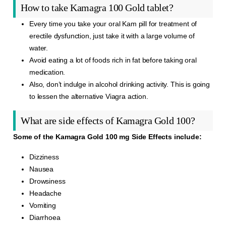
How to take Kamagra 100 Gold tablet?
Every time you take your oral Kam pill for treatment of
erectile dysfunction, just take it with a large volume of
water.
Avoid eating a lot of foods rich in fat before taking oral
medication.
Also, don’t indulge in alcohol drinking activity. This is going
to lessen the alternative Viagra action.
What are side effects of Kamagra Gold 100?
Some of the Kamagra Gold 100 mg Side Effects include:
Dizziness
Nausea
Drowsiness
Headache
Vomiting
Diarrhoea