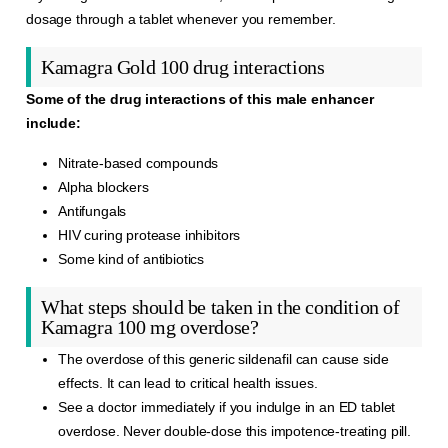
dosage through a tablet whenever you remember.
Kamagra Gold 100 drug interactions
Some of the drug interactions of this male enhancer
include:
Nitrate-based compounds
Alpha blockers
Antifungals
HIV curing protease inhibitors
Some kind of antibiotics
What steps should be taken in the condition of
Kamagra 100 mg overdose?
The overdose of this generic sildenafil can cause side
effects. It can lead to critical health issues.
See a doctor immediately if you indulge in an ED tablet
overdose. Never double-dose this impotence-treating pill.