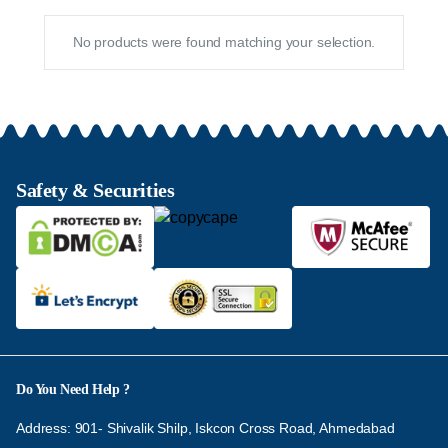
No products were found matching your selection.
Safety & Securities
Do You Need Help ?
Address: 901- Shivalik Shilp, Iskcon Cross Road, Ahmedabad