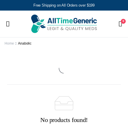
Free Shipping on All Orders over $199
0
Home
Anabolic
No products found!