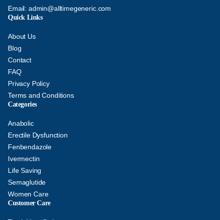
Email:
admin@alltimegeneric.com
Quick Links
About Us
Blog
Contact
FAQ
Privacy Policy
Terms and Conditions
Categories
Anabolic
Erectile Dysfunction
Fenbendazole
Ivermectin
Life Saving
Semaglutide
Women Care
Customer Care