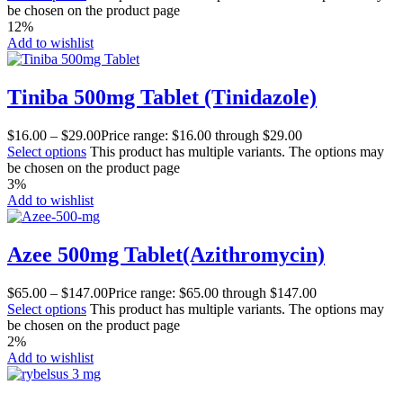
be chosen on the product page
12%
Add to wishlist
Tiniba 500mg Tablet (Tinidazole)
$
16.00
–
$
29.00
Price range: $16.00 through $29.00
Select options
This product has multiple variants. The options may
be chosen on the product page
3%
Add to wishlist
Azee 500mg Tablet(Azithromycin)
$
65.00
–
$
147.00
Price range: $65.00 through $147.00
Select options
This product has multiple variants. The options may
be chosen on the product page
2%
Add to wishlist