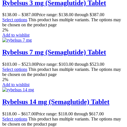
Rybelsus 3 mg (Semaglutide) Tablet
$
138.00
–
$
387.00
Price range: $138.00 through $387.00
Select options
This product has multiple variants. The options may
be chosen on the product page
2%
Add to wishlist
Rybelsus 7 mg (Semaglutide) Tablet
$
103.00
–
$
523.00
Price range: $103.00 through $523.00
Select options
This product has multiple variants. The options may
be chosen on the product page
2%
Add to wishlist
Rybelsus 14 mg (Semaglutide) Tablet
$
118.00
–
$
617.00
Price range: $118.00 through $617.00
Select options
This product has multiple variants. The options may
be chosen on the product page