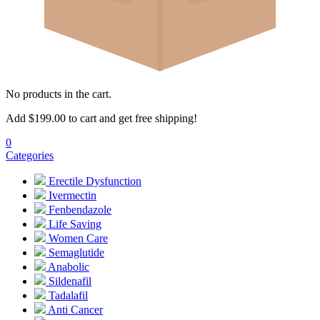
No products in the cart.
Add
$
199.00
to cart and get free shipping!
0
Categories
Erectile Dysfunction
Ivermectin
Fenbendazole
Life Saving
Women Care
Semaglutide
Anabolic
Sildenafil
Tadalafil
Anti Cancer