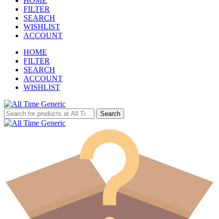
HOME
FILTER
SEARCH
WISHLIST
ACCOUNT
HOME
FILTER
SEARCH
ACCOUNT
WISHLIST
Search