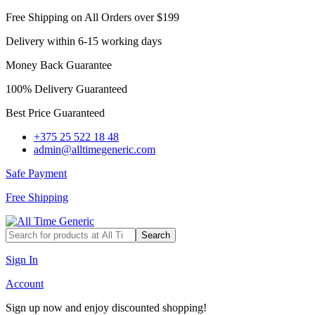
Free Shipping on All Orders over $199
Delivery within 6-15 working days
Money Back Guarantee
100% Delivery Guaranteed
Best Price Guaranteed
+375 25 522 18 48
admin@alltimegeneric.com
Safe Payment
Free Shipping
Search
Sign In
Account
Sign up now and enjoy discounted shopping!