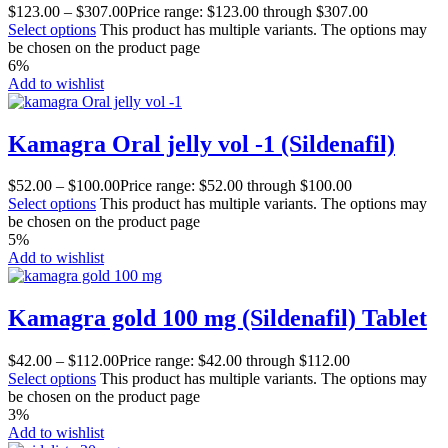
$
123.00
–
$
307.00
Price range: $123.00 through $307.00
Select options
This product has multiple variants. The options may
be chosen on the product page
6%
Add to wishlist
Kamagra Oral jelly vol -1 (Sildenafil)
$
52.00
–
$
100.00
Price range: $52.00 through $100.00
Select options
This product has multiple variants. The options may
be chosen on the product page
5%
Add to wishlist
Kamagra gold 100 mg (Sildenafil) Tablet
$
42.00
–
$
112.00
Price range: $42.00 through $112.00
Select options
This product has multiple variants. The options may
be chosen on the product page
3%
Add to wishlist