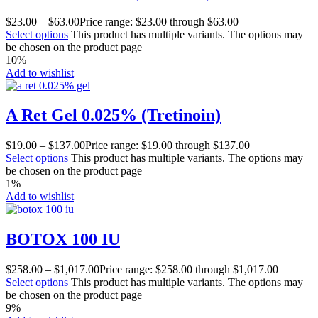
$
23.00
–
$
63.00
Price range: $23.00 through $63.00
Select options
This product has multiple variants. The options may
be chosen on the product page
10%
Add to wishlist
A Ret Gel 0.025% (Tretinoin)
$
19.00
–
$
137.00
Price range: $19.00 through $137.00
Select options
This product has multiple variants. The options may
be chosen on the product page
1%
Add to wishlist
BOTOX 100 IU
$
258.00
–
$
1,017.00
Price range: $258.00 through $1,017.00
Select options
This product has multiple variants. The options may
be chosen on the product page
9%