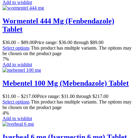
Add to wishlist
Wormentel 444 Mg (Fenbendazole)
Tablet
$
36.00
–
$
89.00
Price range: $36.00 through $89.00
Select options
This product has multiple variants. The options may
be chosen on the product page
7%
Add to wishlist
Mebentel 100 Mg (Mebendazole) Tablet
$
31.00
–
$
217.00
Price range: $31.00 through $217.00
Select options
This product has multiple variants. The options may
be chosen on the product page
4%
Add to wishlist
Iverheal 6 mg (Ivermectin 6 mg) Tablet