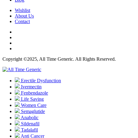
Wishlist
About Us
Contact
Copyright ©2025, All Time Generic. All Rights Reserved.
Erectile Dysfunction
Ivermectin
Fenbendazole
Life Saving
Women Care
Semaglutide
Anabolic
Sildenafil
Tadalafil
Anti Cancer