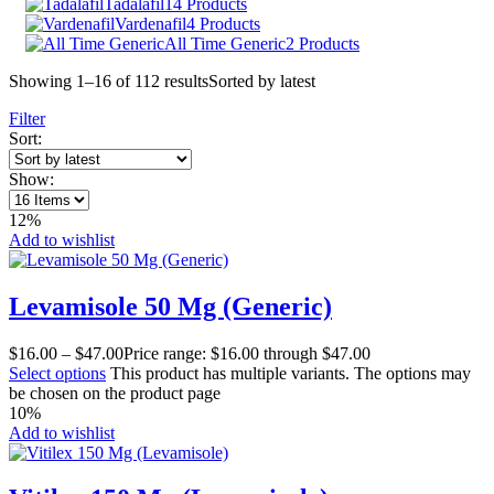
Tadalafil
14 Products
Vardenafil
4 Products
All Time Generic
2 Products
Showing 1–16 of 112 results
Sorted by latest
Filter
Sort:
Show:
12%
Add to wishlist
Levamisole 50 Mg (Generic)
$
16.00
–
$
47.00
Price range: $16.00 through $47.00
Select options
This product has multiple variants. The options may
be chosen on the product page
10%
Add to wishlist