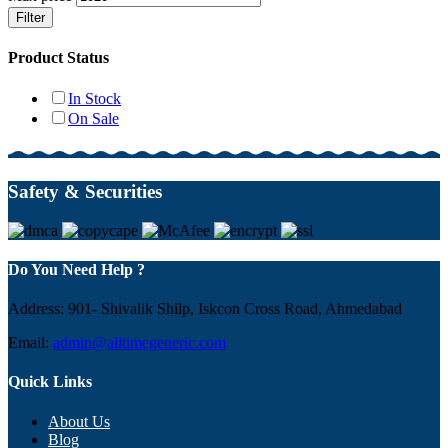
Filter
Product Status
In Stock
On Sale
Safety & Securities
Do You Need Help ?
Address: 901- Shivalik Shilp, Iskcon Cross Road, Ahmedabad
Email:
admin@alltimegeneric.com
Quick Links
About Us
Blog