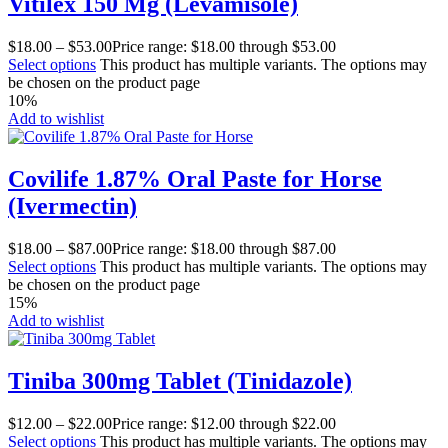
Vitilex 150 Mg (Levamisole)
$
18.00
–
$
53.00
Price range: $18.00 through $53.00
Select options
This product has multiple variants. The options may
be chosen on the product page
10%
Add to wishlist
Covilife 1.87% Oral Paste for Horse
(Ivermectin)
$
18.00
–
$
87.00
Price range: $18.00 through $87.00
Select options
This product has multiple variants. The options may
be chosen on the product page
15%
Add to wishlist
Tiniba 300mg Tablet (Tinidazole)
$
12.00
–
$
22.00
Price range: $12.00 through $22.00
Select options
This product has multiple variants. The options may