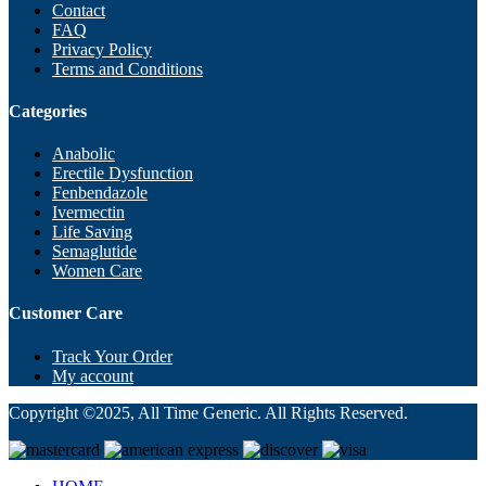
Contact
FAQ
Privacy Policy
Terms and Conditions
Categories
Anabolic
Erectile Dysfunction
Fenbendazole
Ivermectin
Life Saving
Semaglutide
Women Care
Customer Care
Track Your Order
My account
Copyright ©2025, All Time Generic. All Rights Reserved.