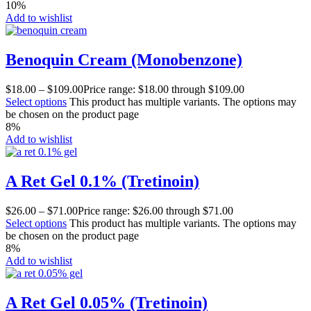
10%
Add to wishlist
Benoquin Cream (Monobenzone)
$
18.00
–
$
109.00
Price range: $18.00 through $109.00
Select options
This product has multiple variants. The options may
be chosen on the product page
8%
Add to wishlist
A Ret Gel 0.1% (Tretinoin)
$
26.00
–
$
71.00
Price range: $26.00 through $71.00
Select options
This product has multiple variants. The options may
be chosen on the product page
8%
Add to wishlist
A Ret Gel 0.05% (Tretinoin)