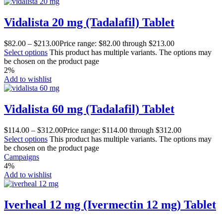
Vidalista 20 mg (Tadalafil) Tablet
$
82.00
–
$
213.00
Price range: $82.00 through $213.00
Select options
This product has multiple variants. The options may
be chosen on the product page
2%
Add to wishlist
Vidalista 60 mg (Tadalafil) Tablet
$
114.00
–
$
312.00
Price range: $114.00 through $312.00
Select options
This product has multiple variants. The options may
be chosen on the product page
Campaigns
4%
Add to wishlist
Iverheal 12 mg (Ivermectin 12 mg) Tablet