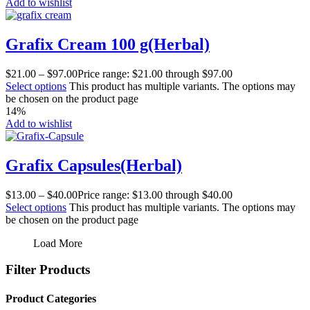
Add to wishlist
Grafix Cream 100 g(Herbal)
$
21.00
–
$
97.00
Price range: $21.00 through $97.00
Select options
This product has multiple variants. The options may
be chosen on the product page
14%
Add to wishlist
Grafix Capsules(Herbal)
$
13.00
–
$
40.00
Price range: $13.00 through $40.00
Select options
This product has multiple variants. The options may
be chosen on the product page
Load More
Filter Products
Product Categories