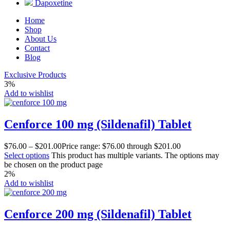
Dapoxetine
Home
Shop
About Us
Contact
Blog
Exclusive Products
3%
Add to wishlist
Cenforce 100 mg (Sildenafil) Tablet
$
76.00
–
$
201.00
Price range: $76.00 through $201.00
Select options
This product has multiple variants. The options may
be chosen on the product page
2%
Add to wishlist
Cenforce 200 mg (Sildenafil) Tablet