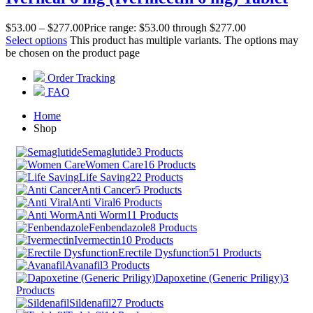
$
53.00
–
$
277.00
Price range: $53.00 through $277.00
Select options
This product has multiple variants. The options may
be chosen on the product page
Order Tracking
FAQ
Home
Shop
Semaglutide
3 Products
Women Care
16 Products
Life Saving
22 Products
Anti Cancer
5 Products
Anti Viral
6 Products
Anti Worm
11 Products
Fenbendazole
8 Products
Ivermectin
10 Products
Erectile Dysfunction
51 Products
Avanafil
3 Products
Dapoxetine (Generic Priligy)
3
Products
Sildenafil
27 Products