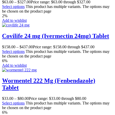
$
63.00
–
$
327.00
Price range: $63.00 through $327.00
Select options
This product has multiple variants. The options may
be chosen on the product page
2%
Add to wishlist
Covilife 24 mg (Ivermectin 24mg) Tablet
$
158.00
–
$
437.00
Price range: $158.00 through $437.00
Select options
This product has multiple variants. The options may
be chosen on the product page
6%
Add to wishlist
Wormentel 222 Mg (Fenbendazole)
Tablet
$
33.00
–
$
80.00
Price range: $33.00 through $80.00
Select options
This product has multiple variants. The options may
be chosen on the product page
6%