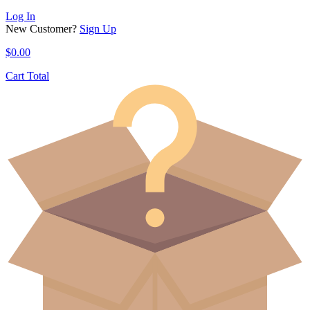
Log In
New Customer?
Sign Up
$
0.00
Cart Total