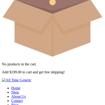
No products in the cart.
Add
$
199.00
to cart and get free shipping!
Home
Shop
About Us
Contact
Blog