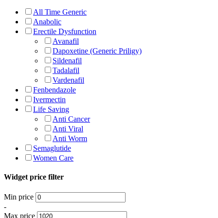
All Time Generic
Anabolic
Erectile Dysfunction
Avanafil
Dapoxetine (Generic Priligy)
Sildenafil
Tadalafil
Vardenafil
Fenbendazole
Ivermectin
Life Saving
Anti Cancer
Anti Viral
Anti Worm
Semaglutide
Women Care
Widget price filter
Min price
-
Max price