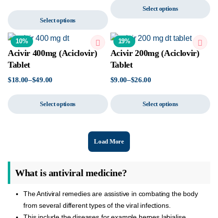
Select options
Select options
10%
19%
Acivir 400mg (Aciclovir)
Acivir 200mg (Aciclovir)
Tablet
Tablet
$
18.00
–
$
49.00
$
9.00
–
$
26.00
Select options
Select options
Load More
What is antiviral medicine?
The Antiviral remedies are assistive in combating the body
from several different types of the viral infections.
This include the diseases for example herpes labialise,