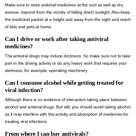
Make sure to store antiviral medicines at the cool as well as dry
avenue, beyond from the vicinity of falling direct sunlight. Also keep
the medicinal packet at a height and away from the sight and reach
of kids and pets at home.
Can I drive or work after taking antiviral
medicines?
The antiviral drugs may induce dizziness. So make sure not to take
part in the driving activity or do any heavy work that requires your
alertness, for example, operating machinery
Can I consume alcohol while getting treated for
viral infection?
Although there is no evidence of interaction taking place between
alcohol and antiviral drugs. But still, you should avoid taking alcohol
as it may interfere with the activity and absorption of medicines for
treating viral infections.
From where I can buy antivirals?