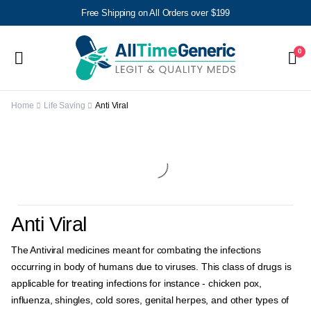
Free Shipping on All Orders over $199
0
Home
Life Saving
Anti Viral
Anti Viral
The Antiviral medicines meant for combating the infections
occurring in body of humans due to viruses. This class of drugs is
applicable for treating infections for instance - chicken pox,
influenza, shingles, cold sores, genital herpes, and other types of