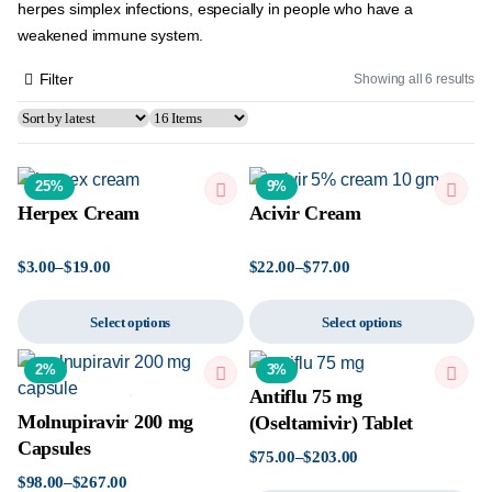
herpes simplex infections, especially in people who have a
weakened immune system.
Filter
Showing all 6 results
25%
9%
Herpex Cream
Acivir Cream
$
3.00
–
$
19.00
$
22.00
–
$
77.00
Select options
Select options
2%
3%
Antiflu 75 mg
Molnupiravir 200 mg
(Oseltamivir) Tablet
Capsules
$
75.00
–
$
203.00
$
98.00
–
$
267.00