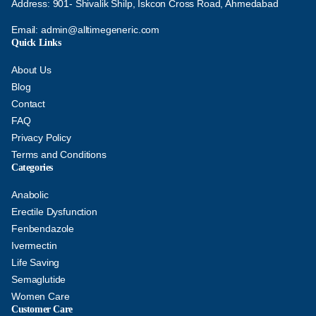
Address: 901- Shivalik Shilp, Iskcon Cross Road, Ahmedabad
Email:
admin@alltimegeneric.com
Quick Links
About Us
Blog
Contact
FAQ
Privacy Policy
Terms and Conditions
Categories
Anabolic
Erectile Dysfunction
Fenbendazole
Ivermectin
Life Saving
Semaglutide
Women Care
Customer Care