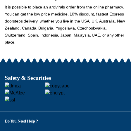
It is possible to place an antivirals order from the online pharmacy.
You can get the low price medicine, 10% discount, fastest Express
doorsteps delivery, whether you live in the USA, UK, Australia, New
Zealand, Canada, Bulgaria, Yugoslavia, Czechoslovakia,
Switzerland, Spain, Indonesia, Japan, Malaysia, UAE, or any other
place.
Safety & Securities
Do You Need Help ?