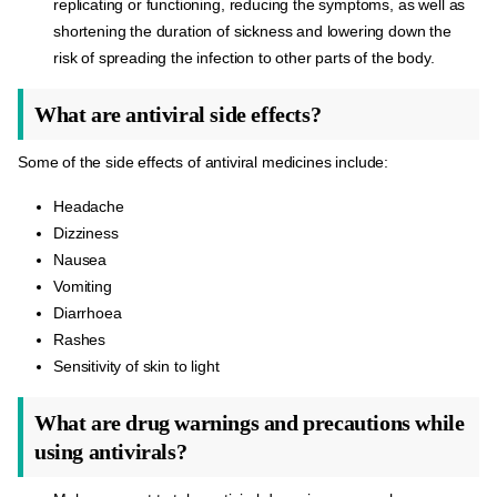
replicating or functioning, reducing the symptoms, as well as
shortening the duration of sickness and lowering down the
risk of spreading the infection to other parts of the body.
What are antiviral side effects?
Some of the side effects of antiviral medicines include:
Headache
Dizziness
Nausea
Vomiting
Diarrhoea
Rashes
Sensitivity of skin to light
What are drug warnings and precautions while
using antivirals?