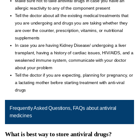
Make sure not to take antiviral drugs in case you have an
allergic reactivity to any of the component present
Tell the doctor about all the existing medical treatments that
you are undergoing and drugs you are taking whether they
are over the counter, prescription, vitamins, or nutritional
supplements
In case you are having Kidney Disease/ undergoing a liver
transplant, having a history of cardiac issues, HIV/AIDS, and a
weakened immune system, communicate with your doctor
about your problem
Tell the doctor if you are expecting, planning for pregnancy, or
a lactating mother before starting treatment with anti-viral
drugs
Frequently Asked Questions, FAQs about antiviral
medicines
What is best way to store antiviral drugs?