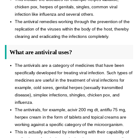
chicken pox, herpes of genitals, singles, common viral
infection like influenza and several others.
The antiviral remedies working through the prevention of the
replication of the viruses within the body of the host, thereby
clearing and eradicating the infections completely.
What are antiviral uses?
The antivirals are a category of medicines that have been
specifically developed for treating viral infection. Such types of
medicines are useful in the treatment of viral infections for
example, cold sores, genital herpes (sexually transmitted
disease), simplex infections, shingles, chicken pox, and
influenza.
The antivirals, for example, acivir 200 mg dt, antiflu 75 mg,
herpex cream in the form of tablets and topical creams are
working against a specific category of the microorganism.
This is actually achieved by interfering with their capability of