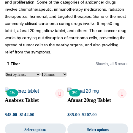
and proliferation. Some of the categories of anticancer drugs
involve chemotherapeutic, immunotherapy medications, radiation
therapeutics, hormonal, and targeted therapies. Some of the most
commonly utilised carcinoma curing drugs involve 6-mp 50 mg
tablet, afanat 20 mg, altraz tablet, and others. The anticancer drug
works by carrying out disruption of carcinoma cells, preventing the
spread of tumor cells to the nearby organs, and also providing
relief from the symptoms.
Filter
Showing all 5 results
4%
3%
Anabrez Tablet
Afanat 20mg Tablet
$
48.00
–
$
142.00
$
85.00
–
$
207.00
Select options
Select options