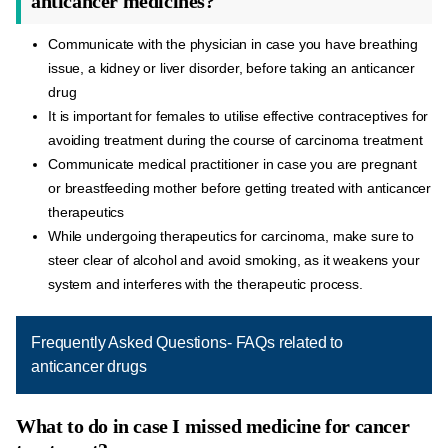
anticancer medicines?
Communicate with the physician in case you have breathing
issue, a kidney or liver disorder, before taking an anticancer
drug
It is important for females to utilise effective contraceptives for
avoiding treatment during the course of carcinoma treatment
Communicate medical practitioner in case you are pregnant
or breastfeeding mother before getting treated with anticancer
therapeutics
While undergoing therapeutics for carcinoma, make sure to
steer clear of alcohol and avoid smoking, as it weakens your
system and interferes with the therapeutic process.
Frequently Asked Questions- FAQs related to
anticancer drugs
What to do in case I missed medicine for cancer