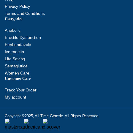
Privacy Policy
Terms and Conditions
Categories
Anabolic
Erectile Dysfunction
Fenbendazole
Ivermectin
Life Saving
Semaglutide
Women Care
Customer Care
Track Your Order
My account
Copyright ©2025, All Time Generic. All Rights Reserved.