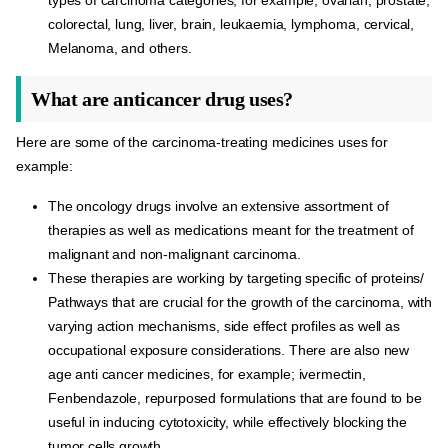
colorectal, lung, liver, brain, leukaemia, lymphoma, cervical,
Melanoma, and others.
What are anticancer drug uses?
Here are some of the carcinoma-treating medicines uses for
example:
The oncology drugs involve an extensive assortment of
therapies as well as medications meant for the treatment of
malignant and non-malignant carcinoma.
These therapies are working by targeting specific of proteins/
Pathways that are crucial for the growth of the carcinoma, with
varying action mechanisms, side effect profiles as well as
occupational exposure considerations. There are also new
age anti cancer medicines, for example; ivermectin,
Fenbendazole, repurposed formulations that are found to be
useful in inducing cytotoxicity, while effectively blocking the
tumor cells growth.