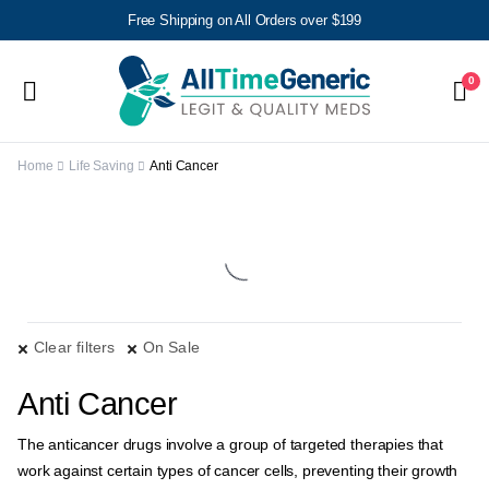
Free Shipping on All Orders over $199
0
Home
Life Saving
Anti Cancer
Clear filters
On Sale
Anti Cancer
The anticancer drugs involve a group of targeted therapies that
work against certain types of cancer cells, preventing their growth