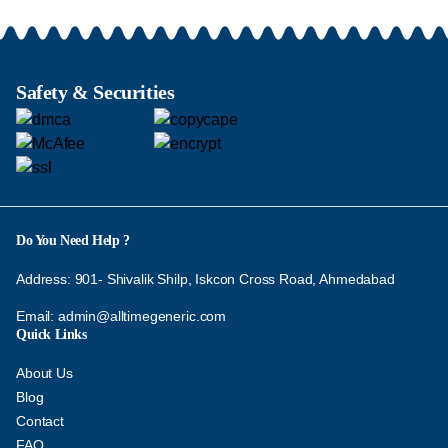
Safety & Securities
Do You Need Help ?
Address: 901- Shivalik Shilp, Iskcon Cross Road, Ahmedabad
Email:
admin@alltimegeneric.com
Quick Links
About Us
Blog
Contact
FAQ