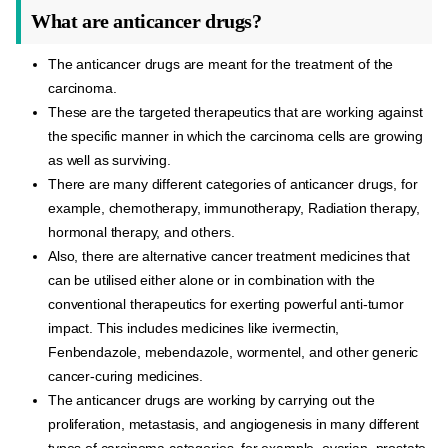
What are anticancer drugs?
The anticancer drugs are meant for the treatment of the
carcinoma.
These are the targeted therapeutics that are working against
the specific manner in which the carcinoma cells are growing
as well as surviving.
There are many different categories of anticancer drugs, for
example, chemotherapy, immunotherapy, Radiation therapy,
hormonal therapy, and others.
Also, there are alternative cancer treatment medicines that
can be utilised either alone or in combination with the
conventional therapeutics for exerting powerful anti-tumor
impact. This includes medicines like ivermectin,
Fenbendazole, mebendazole, wormentel, and other generic
cancer-curing medicines.
The anticancer drugs are working by carrying out the
proliferation, metastasis, and angiogenesis in many different
types of carcinoma categories, for example, ovarian, prostate,