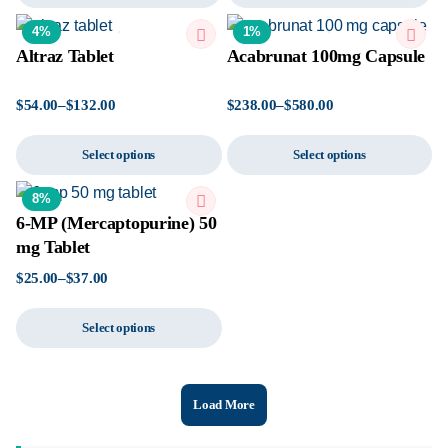
4%
1%
Altraz Tablet
Acabrunat 100mg Capsule
$
54.00
–
$
132.00
$
238.00
–
$
580.00
Select options
Select options
8%
6-MP (Mercaptopurine) 50
mg Tablet
$
25.00
–
$
37.00
Select options
Load More