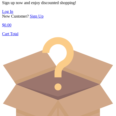
Sign up now and enjoy discounted shopping!
Log In
New Customer?
Sign Up
$
0.00
Cart Total