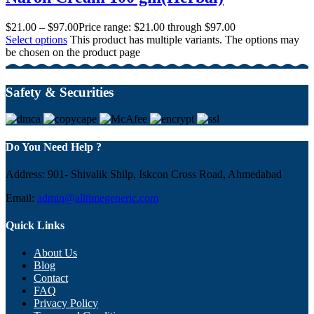
$
21.00
–
$
97.00
Price range: $21.00 through $97.00
Select options
This product has multiple variants. The options may
be chosen on the product page
Safety & Securities
Do You Need Help ?
Address: 901- Shivalik Shilp, Iskcon Cross Road, Ahmedabad
Email:
admin@alltimegeneric.com
Quick Links
About Us
Blog
Contact
FAQ
Privacy Policy