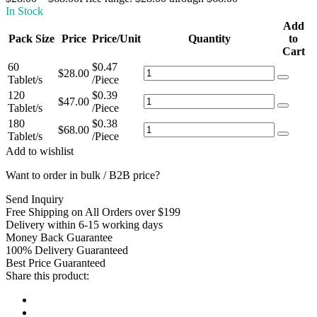
In Stock
Add
Pack Size
Price
Price/Unit
Quantity
to
Cart
60
$
0.47
$
28.00
Tablet/s
/Piece
120
$
0.39
$
47.00
Tablet/s
/Piece
180
$
0.38
$
68.00
Tablet/s
/Piece
Add to wishlist
Want to order in bulk / B2B price?
Send Inquiry
Free Shipping on All Orders over $199
Delivery within 6-15 working days
Money Back Guarantee
100% Delivery Guaranteed
Best Price Guaranteed
Share this product: