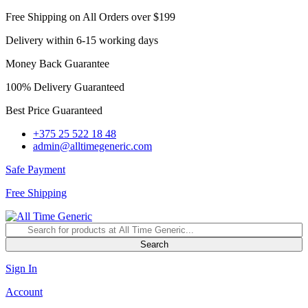
Free Shipping on All Orders over $199
Delivery within 6-15 working days
Money Back Guarantee
100% Delivery Guaranteed
Best Price Guaranteed
+375 25 522 18 48
admin@alltimegeneric.com
Safe Payment
Free Shipping
Search
Sign In
Account