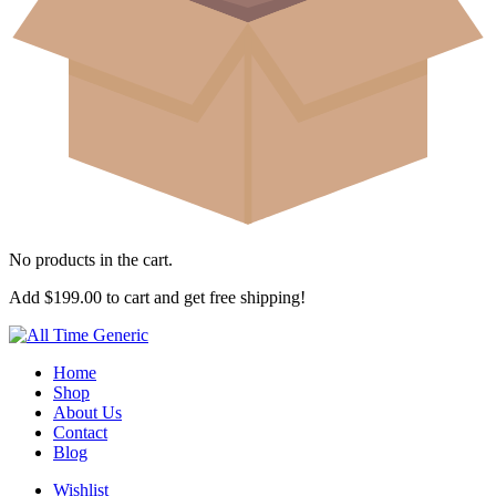
No products in the cart.
Add
$
199.00
to cart and get free shipping!
Home
Shop
About Us
Contact
Blog
Wishlist