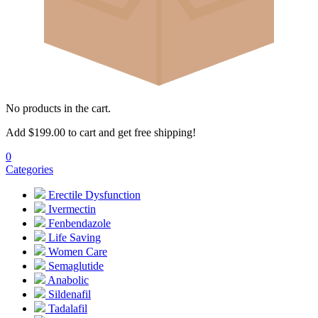
No products in the cart.
Add
$
199.00
to cart and get free shipping!
0
Categories
Erectile Dysfunction
Ivermectin
Fenbendazole
Life Saving
Women Care
Semaglutide
Anabolic
Sildenafil
Tadalafil