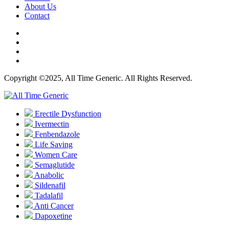
About Us
Contact
Copyright ©2025, All Time Generic. All Rights Reserved.
Erectile Dysfunction
Ivermectin
Fenbendazole
Life Saving
Women Care
Semaglutide
Anabolic
Sildenafil
Tadalafil
Anti Cancer
Dapoxetine