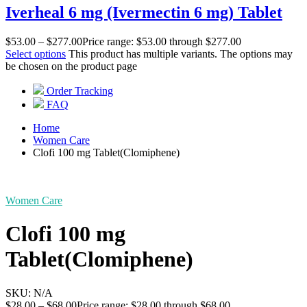
Iverheal 6 mg (Ivermectin 6 mg) Tablet
$
53.00
–
$
277.00
Price range: $53.00 through $277.00
Select options
This product has multiple variants. The options may
be chosen on the product page
Order Tracking
FAQ
Home
Women Care
Clofi 100 mg Tablet(Clomiphene)
Women Care
Clofi 100 mg
Tablet(Clomiphene)
SKU:
N/A
$
28.00
–
$
68.00
Price range: $28.00 through $68.00