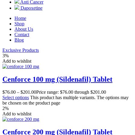
Anti Cancer
Dapoxetine
Home
Shop
About Us
Contact
Blog
Exclusive Products
3%
Add to wishlist
Cenforce 100 mg (Sildenafil) Tablet
$
76.00
–
$
201.00
Price range: $76.00 through $201.00
Select options
This product has multiple variants. The options may
be chosen on the product page
2%
Add to wishlist
Cenforce 200 mg (Sildenafil) Tablet