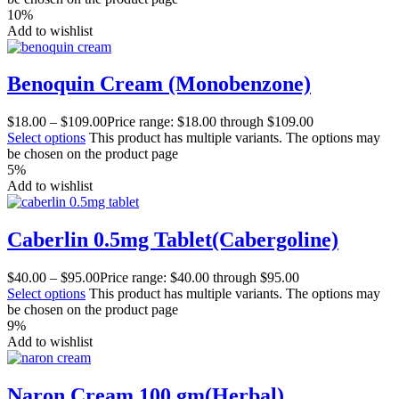
10%
Add to wishlist
Benoquin Cream (Monobenzone)
$
18.00
–
$
109.00
Price range: $18.00 through $109.00
Select options
This product has multiple variants. The options may
be chosen on the product page
5%
Add to wishlist
Caberlin 0.5mg Tablet(Cabergoline)
$
40.00
–
$
95.00
Price range: $40.00 through $95.00
Select options
This product has multiple variants. The options may
be chosen on the product page
9%
Add to wishlist
Naron Cream 100 gm(Herbal)