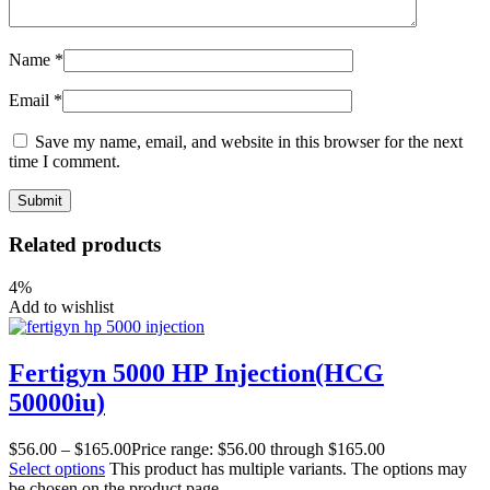
Name
*
Email
*
Save my name, email, and website in this browser for the next
time I comment.
Related products
4%
Add to wishlist
Fertigyn 5000 HP Injection(HCG
50000iu)
$
56.00
–
$
165.00
Price range: $56.00 through $165.00
Select options
This product has multiple variants. The options may
be chosen on the product page