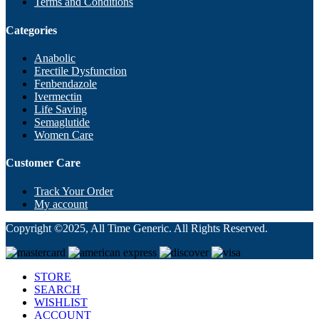
Terms and Conditions
Categories
Anabolic
Erectile Dysfunction
Fenbendazole
Ivermectin
Life Saving
Semaglutide
Women Care
Customer Care
Track Your Order
My account
Copyright ©2025, All Time Generic. All Rights Reserved.
STORE
SEARCH
WISHLIST
ACCOUNT