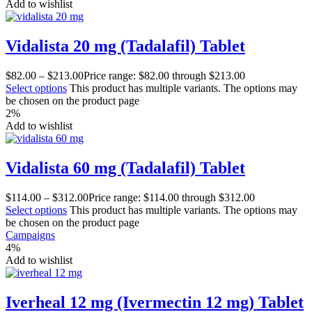
Add to wishlist
Vidalista 20 mg (Tadalafil) Tablet
$
82.00
–
$
213.00
Price range: $82.00 through $213.00
Select options
This product has multiple variants. The options may
be chosen on the product page
2%
Add to wishlist
Vidalista 60 mg (Tadalafil) Tablet
$
114.00
–
$
312.00
Price range: $114.00 through $312.00
Select options
This product has multiple variants. The options may
be chosen on the product page
Campaigns
4%
Add to wishlist
Iverheal 12 mg (Ivermectin 12 mg) Tablet