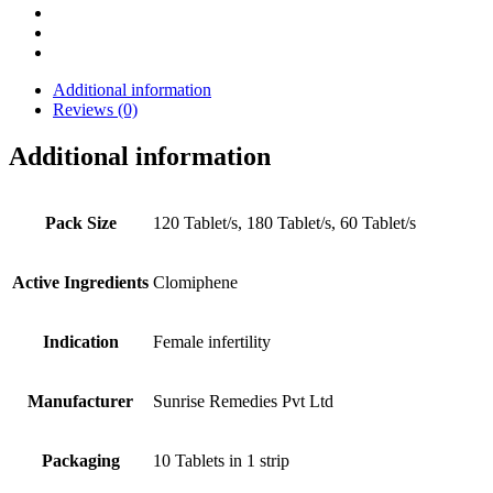
Additional information
Reviews (0)
Additional information
Pack Size
120 Tablet/s, 180 Tablet/s, 60 Tablet/s
Active Ingredients
Clomiphene
Indication
Female infertility
Manufacturer
Sunrise Remedies Pvt Ltd
Packaging
10 Tablets in 1 strip