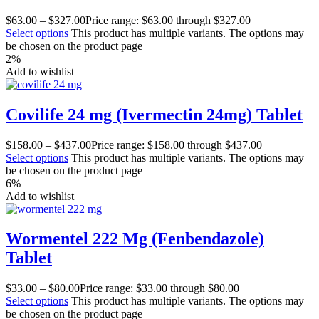
$
63.00
–
$
327.00
Price range: $63.00 through $327.00
Select options
This product has multiple variants. The options may
be chosen on the product page
2%
Add to wishlist
Covilife 24 mg (Ivermectin 24mg) Tablet
$
158.00
–
$
437.00
Price range: $158.00 through $437.00
Select options
This product has multiple variants. The options may
be chosen on the product page
6%
Add to wishlist
Wormentel 222 Mg (Fenbendazole)
Tablet
$
33.00
–
$
80.00
Price range: $33.00 through $80.00
Select options
This product has multiple variants. The options may
be chosen on the product page