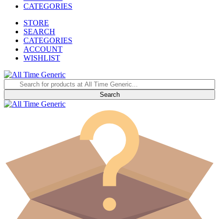
CATEGORIES
STORE
SEARCH
CATEGORIES
ACCOUNT
WISHLIST
Search