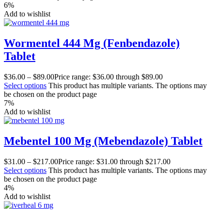
6%
Add to wishlist
Wormentel 444 Mg (Fenbendazole)
Tablet
$
36.00
–
$
89.00
Price range: $36.00 through $89.00
Select options
This product has multiple variants. The options may
be chosen on the product page
7%
Add to wishlist
Mebentel 100 Mg (Mebendazole) Tablet
$
31.00
–
$
217.00
Price range: $31.00 through $217.00
Select options
This product has multiple variants. The options may
be chosen on the product page
4%
Add to wishlist