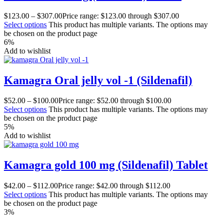
$
123.00
–
$
307.00
Price range: $123.00 through $307.00
Select options
This product has multiple variants. The options may
be chosen on the product page
6%
Add to wishlist
Kamagra Oral jelly vol -1 (Sildenafil)
$
52.00
–
$
100.00
Price range: $52.00 through $100.00
Select options
This product has multiple variants. The options may
be chosen on the product page
5%
Add to wishlist
Kamagra gold 100 mg (Sildenafil) Tablet
$
42.00
–
$
112.00
Price range: $42.00 through $112.00
Select options
This product has multiple variants. The options may
be chosen on the product page
3%