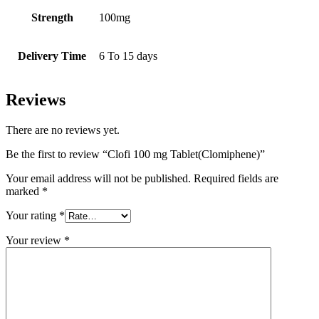
Strength
100mg
Delivery Time
6 To 15 days
Reviews
There are no reviews yet.
Be the first to review “Clofi 100 mg Tablet(Clomiphene)”
Your email address will not be published.
Required fields are
marked
*
Your rating
*
Your review
*