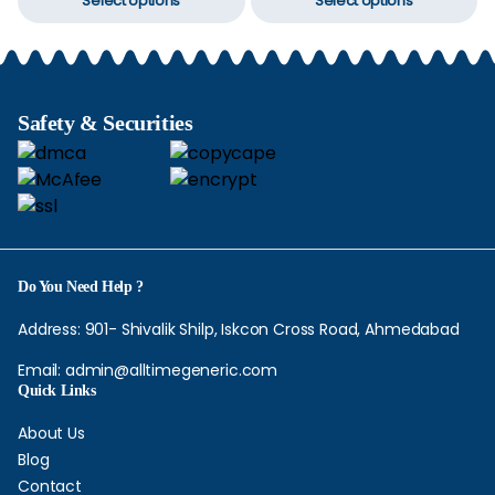
Select options
Select options
product
p
through
through
chosen
c
$210.00
$282.00
has
h
on
o
multiple
mu
the
t
variants.
va
product
p
The
T
Safety & Securities
page
p
options
op
may
m
be
b
chosen
c
on
o
the
t
Do You Need Help ?
product
p
page
p
Address: 901- Shivalik Shilp, Iskcon Cross Road, Ahmedabad
Email:
admin@alltimegeneric.com
Quick Links
About Us
Blog
Contact