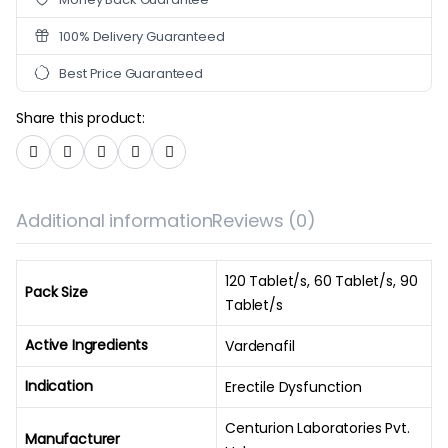
100% Delivery Guaranteed
Best Price Guaranteed
Share this product:
Additional information
Reviews (0)
120 Tablet/s, 60 Tablet/s, 90
Pack Size
Tablet/s
Active Ingredients
Vardenafil
Indication
Erectile Dysfunction
Centurion Laboratories Pvt.
Manufacturer