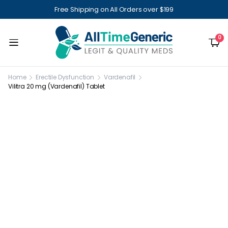
Free Shipping on All Orders over $199
0
Home
Erectile Dysfunction
Vardenafil
Vilitra 20 mg (Vardenafil) Tablet