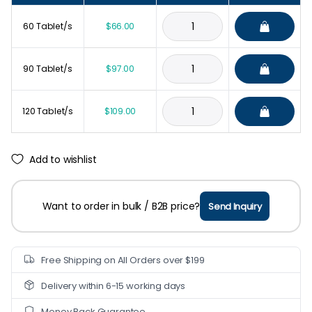
60 Tablet/s
$
66.00
90 Tablet/s
$
97.00
120 Tablet/s
$
109.00
Add to wishlist
Want to order in bulk / B2B price?
Send Inquiry
Free Shipping on All Orders over $199
Delivery within 6-15 working days
Money Back Guarantee