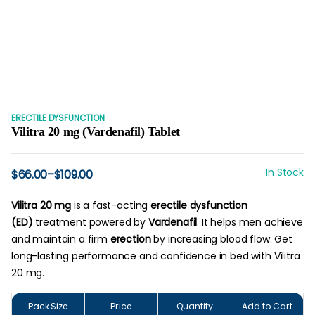
ERECTILE DYSFUNCTION
Vilitra 20 mg (Vardenafil) Tablet
In Stock
$
66.00
–
$
109.00
Price
range:
$66.00
Vilitra 20 mg
is a fast-acting
erectile dysfunction
through
(ED)
treatment powered by
Vardenafil
. It helps men achieve
$109.00
and maintain a firm
erection
by increasing blood flow. Get
long-lasting performance and confidence in bed with Vilitra
20 mg.
Pack Size
Price
Quantity
Add to Cart