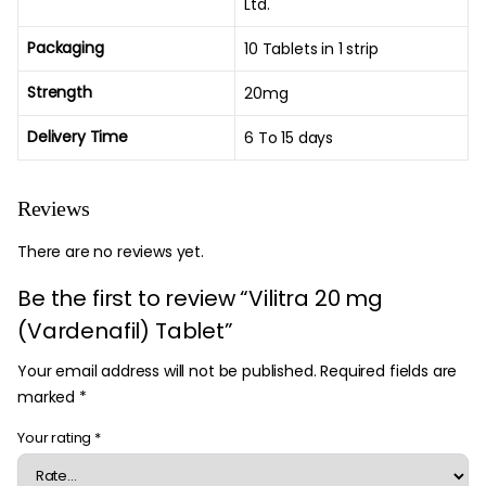
Ltd.
Packaging
10 Tablets in 1 strip
Strength
20mg
Delivery Time
6 To 15 days
Reviews
There are no reviews yet.
Be the first to review “Vilitra 20 mg
(Vardenafil) Tablet”
Your email address will not be published.
Required fields are
marked
*
Your rating
*