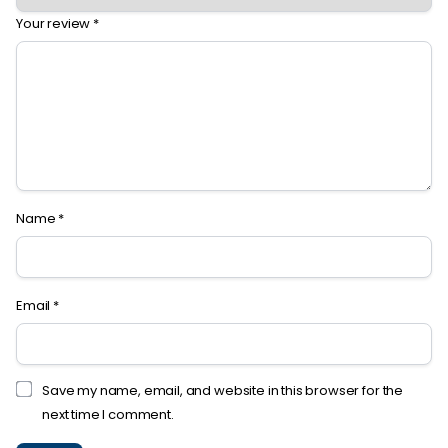
Your review
*
Name
*
Email
*
Save my name, email, and website in this browser for the
next time I comment.