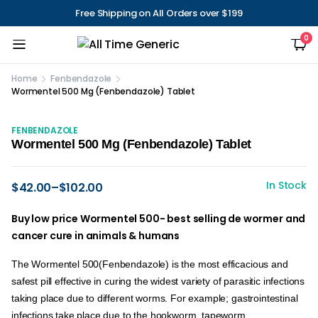
Free Shipping on All Orders over $199
0
Home
Fenbendazole
Wormentel 500 Mg (Fenbendazole) Tablet
FENBENDAZOLE
Wormentel 500 Mg (Fenbendazole) Tablet
In Stock
$
42.00
–
$
102.00
Buy low price Wormentel 500- best selling de wormer and
cancer cure in animals & humans
The Wormentel 500(Fenbendazole) is the most efficacious and
safest pill effective in curing the widest variety of parasitic infections
taking place due to different worms. For example; gastrointestinal
infections take place due to the hookworm, tapeworm,