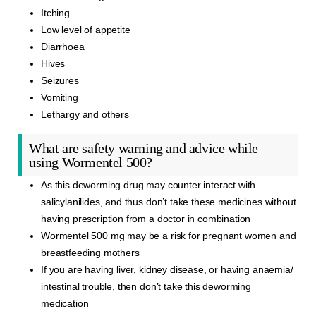
Itching
Low level of appetite
Diarrhoea
Hives
Seizures
Vomiting
Lethargy and others
What are safety warning and advice while
using Wormentel 500?
As this deworming drug may counter interact with
salicylanilides, and thus don’t take these medicines without
having prescription from a doctor in combination
Wormentel 500 mg may be a risk for pregnant women and
breastfeeding mothers
If you are having liver, kidney disease, or having anaemia/
intestinal trouble, then don’t take this deworming
medication