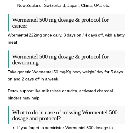
New Zealand, Switzerland, Japan, China, UAE etc.
Wormentel 500 mg dosage & protocol for
cancer
Wormentel 222mg once daily, 3 days on / 4 days off, with a fatty
meal
Wormentel 500 mg dosage & protocol for
deworming
Take generic Wormentel 50 mg/Kg body weight/ day for 5 days
on and 2 days off in a week.
Detox support like milk thistle or tudca, activated charcoal
binders may help
What to do in case of missing Wormentel 500
dosage and protocol?
If you forget to administer Wormentel 500 dosage to