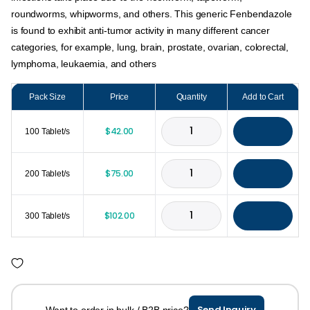
roundworms, whipworms, and others. This generic Fenbendazole
is found to exhibit anti-tumor activity in many different cancer
categories, for example, lung, brain, prostate, ovarian, colorectal,
lymphoma, leukaemia, and others
Pack Size
Price
Quantity
Add to Cart
$
42.00
100 Tablet/s
$
75.00
200 Tablet/s
$
102.00
300 Tablet/s
Send Inquiry
Want to order in bulk / B2B price?