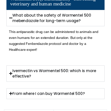
veterinary and human medicine
What about the safety of Wormentel 500
mebendazole for long-term usage?
This antiparasitic drug can be administered to animals and
even humans for an extended duration. But only at the
suggested Fenbendazole protocol and doctor by a
Healthcare expert!
Ivermectin vs Wormentel 500: which is more
effective?
From where I can buy Wormentel 500?