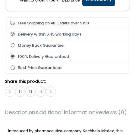
Free Shipping on All Orders over $199
Delivery within 6-15 working days
Money Back Guarantee
100% Delivery Guaranteed
Best Price Guaranteed
Share this product:
Description
Additional information
Reviews (0)
Introduced by pharmaceutical company Kachhela Medex, this