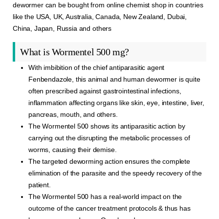
dewormer can be bought from online chemist shop in countries
like the USA, UK, Australia, Canada, New Zealand, Dubai,
China, Japan, Russia and others
What is Wormentel 500 mg?
With imbibition of the chief antiparasitic agent
Fenbendazole, this animal and human dewormer is quite
often prescribed against gastrointestinal infections,
inflammation affecting organs like skin, eye, intestine, liver,
pancreas, mouth, and others.
The Wormentel 500 shows its antiparasitic action by
carrying out the disrupting the metabolic processes of
worms, causing their demise.
The targeted deworming action ensures the complete
elimination of the parasite and the speedy recovery of the
patient.
The Wormentel 500 has a real-world impact on the
outcome of the cancer treatment protocols & thus has