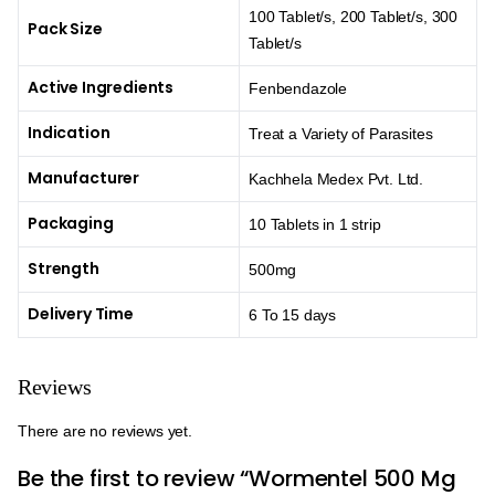
100 Tablet/s, 200 Tablet/s, 300
Pack Size
Tablet/s
Active Ingredients
Fenbendazole
Indication
Treat a Variety of Parasites
Manufacturer
Kachhela Medex Pvt. Ltd.
Packaging
10 Tablets in 1 strip
Strength
500mg
Delivery Time
6 To 15 days
Reviews
There are no reviews yet.
Be the first to review “Wormentel 500 Mg