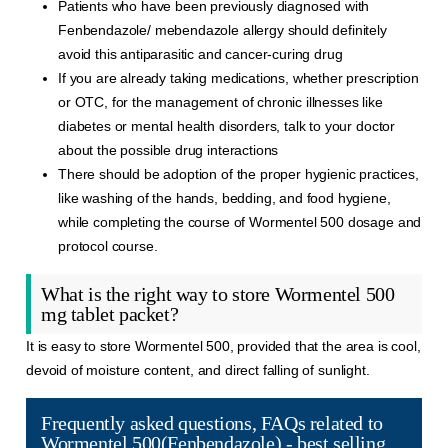
Patients who have been previously diagnosed with
Fenbendazole/ mebendazole allergy should definitely
avoid this antiparasitic and cancer-curing drug
If you are already taking medications, whether prescription
or OTC, for the management of chronic illnesses like
diabetes or mental health disorders, talk to your doctor
about the possible drug interactions
There should be adoption of the proper hygienic practices,
like washing of the hands, bedding, and food hygiene,
while completing the course of Wormentel 500 dosage and
protocol course.
What is the right way to store Wormentel 500
mg tablet packet?
It is easy to store Wormentel 500, provided that the area is cool,
devoid of moisture content, and direct falling of sunlight.
Frequently asked questions, FAQs related to
Wormentel 500(Fenbendazole) - best selling