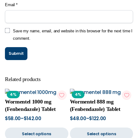
Email
*
Save my name, email, and website in this browser for the next time I
comment.
Related products
4%
4%
Wormentel 1000 mg
Wormentel 888 mg
(Fenbendazole) Tablet
(Fenbendazole) Tablet
$
58.00
–
$
142.00
$
48.00
–
$
122.00
Select options
Select options