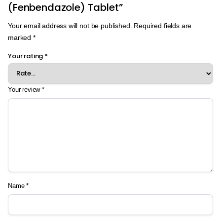
(Fenbendazole) Tablet”
Your email address will not be published.
Required fields are
marked
*
Your rating
*
Your review
*
Name
*