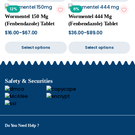
12%
6%
Wormentel 150 Mg
Wormentel 444 Mg
(Fenbendazole) Tablet
(Fenbendazole) Tablet
$
16.00
–
$
67.00
$
36.00
–
$
89.00
Select options
Select options
Safety & Securities
Do You Need Help ?