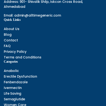
Address: 901- Shivalik Shilp, Iskcon Cross Road,
Ahmedabad
Email:
admin@alltimegeneric.com
Quick Links
About Us
Blog
Contact
FAQ
Privacy Policy
Terms and Conditions
Categories
Anabolic
Erectile Dysfunction
Fenbendazole
Ivermectin
Life Saving
Semaglutide
Women Care