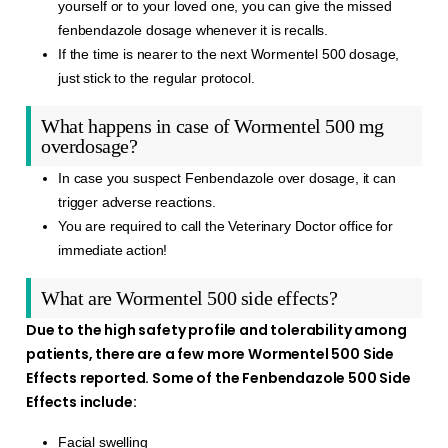
yourself or to your loved one, you can give the missed
fenbendazole dosage whenever it is recalls.
If the time is nearer to the next Wormentel 500 dosage,
just stick to the regular protocol.
What happens in case of Wormentel 500 mg
overdosage?
In case you suspect Fenbendazole over dosage, it can
trigger adverse reactions.
You are required to call the Veterinary Doctor office for
immediate action!
What are Wormentel 500 side effects?
Due to the high safety profile and tolerability among
patients, there are a few more Wormentel 500 Side
Effects reported. Some of the Fenbendazole 500 Side
Effects include:
Facial swelling