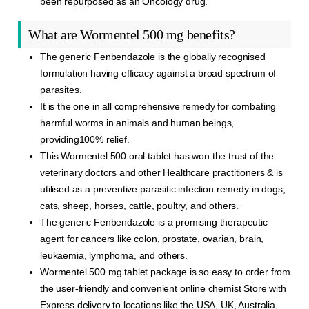
been repurposed as an Oncology drug.
What are Wormentel 500 mg benefits?
The generic Fenbendazole is the globally recognised
formulation having efficacy against a broad spectrum of
parasites.
It is the one in all comprehensive remedy for combating
harmful worms in animals and human beings,
providing100% relief.
This Wormentel 500 oral tablet has won the trust of the
veterinary doctors and other Healthcare practitioners & is
utilised as a preventive parasitic infection remedy in dogs,
cats, sheep, horses, cattle, poultry, and others.
The generic Fenbendazole is a promising therapeutic
agent for cancers like colon, prostate, ovarian, brain,
leukaemia, lymphoma, and others.
Wormentel 500 mg tablet package is so easy to order from
the user-friendly and convenient online chemist Store with
Express delivery to locations like the USA, UK, Australia,