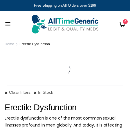
Free Shipping on All Orders over $199
0
Home
Erectile Dysfunction
Clear filters
In Stock
Erectile Dysfunction
Erectile dysfunction is one of the most common sexual
illnesses profound in men globally. And today, it is affecting