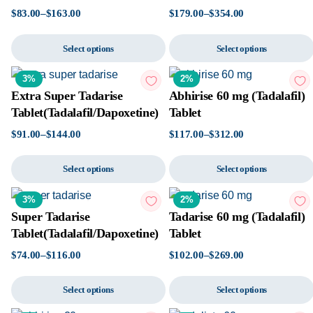
$
83.00
–
$
163.00
$
179.00
–
$
354.00
Select options
Select options
3%
2%
Extra Super Tadarise
Abhirise 60 mg (Tadalafil)
Tablet(Tadalafil/Dapoxetine)
Tablet
$
91.00
–
$
144.00
$
117.00
–
$
312.00
Select options
Select options
3%
2%
Super Tadarise
Tadarise 60 mg (Tadalafil)
Tablet(Tadalafil/Dapoxetine)
Tablet
$
74.00
–
$
116.00
$
102.00
–
$
269.00
Select options
Select options