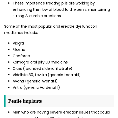
These impotence treating pills are working by
enhancing the flow of blood to the penis, maintaining
strong & durable erections.
Some of the most popular oral erectile dysfunction
medicines include:
Viagra
Fildena
Cenforce
Kamagra oral jelly ED medicine
Cialis ( branded sildenafil citrate)
Vidalista 80, Levitra (generic tadalafil)
Avana (generic Avanafil)
Vilitra (generic Vardenafil)
Penile implants
Men who are having severe erection issues that could