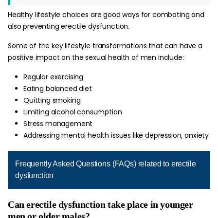
Healthy lifestyle choices are good ways for combating and
also preventing erectile dysfunction.
Some of the key lifestyle transformations that can have a
positive impact on the sexual health of men include:
Regular exercising
Eating balanced diet
Quitting smoking
Limiting alcohol consumption
Stress management
Addressing mental health issues like depression, anxiety
Frequently Asked Questions (FAQs) related to erectile
dysfunction
Can erectile dysfunction take place in younger
men or older males?