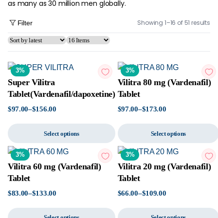
as many as 30 million men globally.
Showing 1–16 of 51 results
Filter
3%
3%
Super Vilitra
Vilitra 80 mg (Vardenafil)
Tablet(Vardenafil/dapoxetine)
Tablet
$
97.00
–
$
156.00
$
97.00
–
$
173.00
Select options
Select options
3%
3%
Vilitra 60 mg (Vardenafil)
Vilitra 20 mg (Vardenafil)
Tablet
Tablet
$
83.00
–
$
133.00
$
66.00
–
$
109.00
Select options
Select options