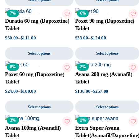
7%
6%
Duratia 60 mg (Dapoxetine)
Poxet 90 mg (Dapoxetine)
Tablet
Tablet
$
30.00
–
$
111.00
$
33.00
–
$
124.00
Select options
Select options
8%
2%
Poxet 60 mg (Dapoxetine)
Avana 200 mg (Avanafil)
Tablet
Tablet
$
24.00
–
$
100.00
$
130.00
–
$
257.00
Select options
Select options
3%
2%
Avana 100mg (Avanafil)
Extra Super Avana
Tablet
Tablet(Avanafil/Dapoxetine