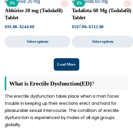
3%
2%
Abhirise 20 mg (Tadalafil)
Tadalista 60 Mg (Tadalafil)
Tablet
Tablet
$
93.00
–
$
244.00
$
107.00
–
$
312.00
Select options
Select options
Load More
What is Erectile Dysfunction(ED)
?
The erectile dysfunction takes place when a man faces
trouble in keeping up their erections erect and hard for
pleasurable sexual intercourse. The condition of erectile
dysfunction is experienced by males of all age groups
globally.