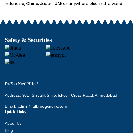
Indonesia, China, Japan, UAE or anywhere else in the world.
Safety & Securities
Do You Need Help ?
Address: 901- Shivalik Shilp, Iskcon Cross Road, Ahmedabad
Email:
admin@alltimegeneric.com
Quick Links
About Us
Blog