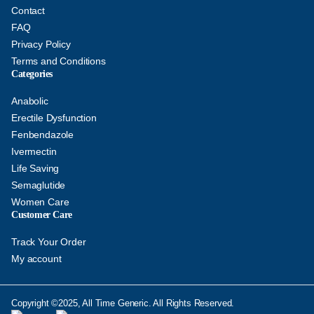
Contact
FAQ
Privacy Policy
Terms and Conditions
Categories
Anabolic
Erectile Dysfunction
Fenbendazole
Ivermectin
Life Saving
Semaglutide
Women Care
Customer Care
Track Your Order
My account
Copyright ©2025, All Time Generic. All Rights Reserved.