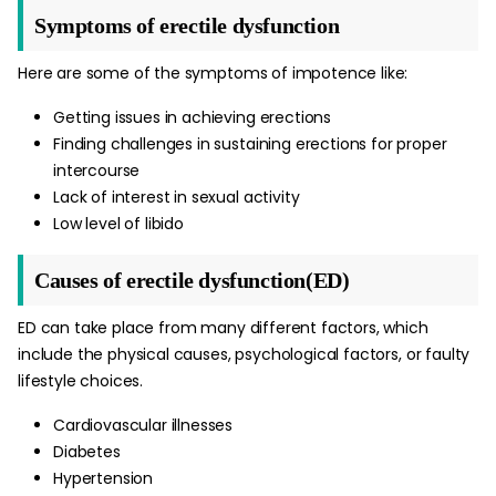
Symptoms of erectile dysfunction
Here are some of the symptoms of impotence like:
Getting issues in achieving erections
Finding challenges in sustaining erections for proper
intercourse
Lack of interest in sexual activity
Low level of libido
Causes of erectile dysfunction(ED)
ED can take place from many different factors, which
include the physical causes, psychological factors, or faulty
lifestyle choices.
Cardiovascular illnesses
Diabetes
Hypertension