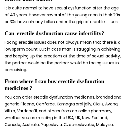
It is quite normal to have sexual dysfunction after the age
of 40 years. However several of the young men in their 20s
or 30s have already fallen under the grip of erectile issues.
Can
erectile dysfunction cause infertility
?
Facing erectile issues does not always mean that there is a
low sperm count. But in case man is struggling in achieving
and keeping up the erections at the time of sexual activity,
the partner would be the partner would be facing issues in
conceiving.
From
where I can buy erectile dysfunction
medicines
?
You can order erectile dysfunction medicines, branded and
generic Fildena, Cenforce, Kamagra oral jelly, Cialis, Avana,
Vilitra, Vardenafil, and others from an online pharmacy,
whether you are residing in the USA, UK, New Zealand,
Canada, Australia, Yugoslavia, Czechoslovakia, Malaysia,