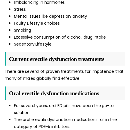
Imbalancing in hormones
Stress
Mental issues like depression, anxiety
Faulty Lifestyle choices
Smoking
Excessive consumption of alcohol, drug intake
Sedentary Lifestyle
Current erectile dysfunction treatments
There are several of proven treatments for impotence that
many of males globally find effective.
Oral erectile dysfunction medications
For several years, oral ED pills have been the go-to
solution.
The oral erectile dysfunction medications fall in the
category of PDE-5 inhibitors.