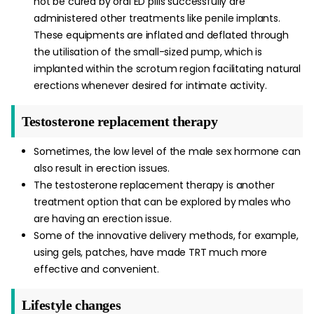
not be cured by oral ED pills successfully are
administered other treatments like penile implants.
These equipments are inflated and deflated through
the utilisation of the small-sized pump, which is
implanted within the scrotum region facilitating natural
erections whenever desired for intimate activity.
Testosterone replacement therapy
Sometimes, the low level of the male sex hormone can
also result in erection issues.
The testosterone replacement therapy is another
treatment option that can be explored by males who
are having an erection issue.
Some of the innovative delivery methods, for example,
using gels, patches, have made TRT much more
effective and convenient.
Lifestyle changes